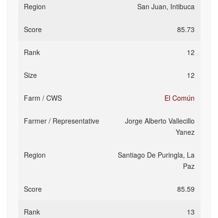
San Juan, Intibuca
85.73
12
12
El Común
Jorge Alberto Vallecillo
Yanez
Santiago De Puringla, La
Paz
85.59
13