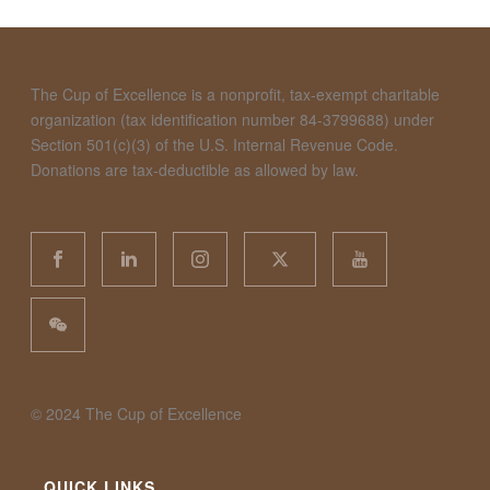
The Cup of Excellence is a nonprofit, tax-exempt charitable
organization (tax identification number 84-3799688) under
Section 501(c)(3) of the U.S. Internal Revenue Code.
Donations are tax-deductible as allowed by law.
©️ 2024 The Cup of Excellence
QUICK LINKS