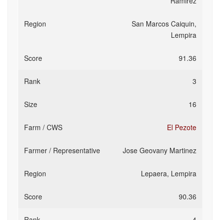
Ramirez
San Marcos Caiquin,
Lempira
91.36
3
16
El Pezote
Jose Geovany Martinez
Lepaera, Lempira
90.36
4