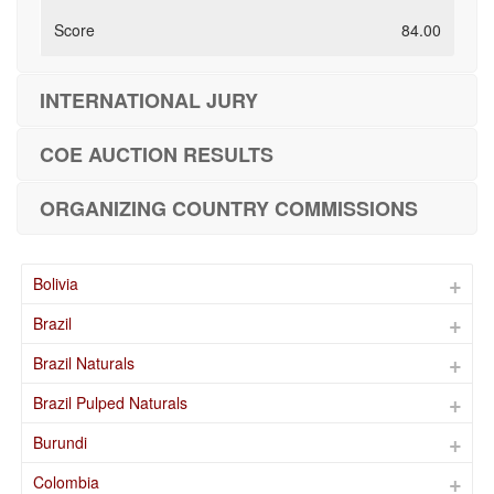
84.00
INTERNATIONAL JURY
COE AUCTION RESULTS
ORGANIZING COUNTRY COMMISSIONS
Bolivia
Brazil
Brazil Naturals
Brazil Pulped Naturals
Burundi
Colombia