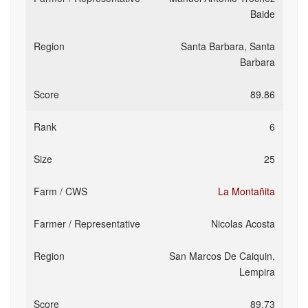
Baide
Santa Barbara, Santa
Barbara
89.86
6
25
La Montañita
Nicolas Acosta
San Marcos De Caiquin,
Lempira
89.73