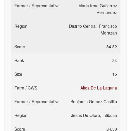
Maria Irma Gutierrez
Hernandez
Distrito Central, Francisco
Morazan
84.82
24
15
Altos De La Laguna
Benjamin Gomez Castillo
Jesus De Otoro, Intibuca
84.50