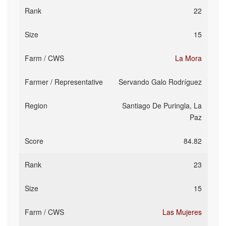
22
15
La Mora
Servando Galo Rodríguez
Santiago De Puringla, La
Paz
84.82
23
15
Las Mujeres