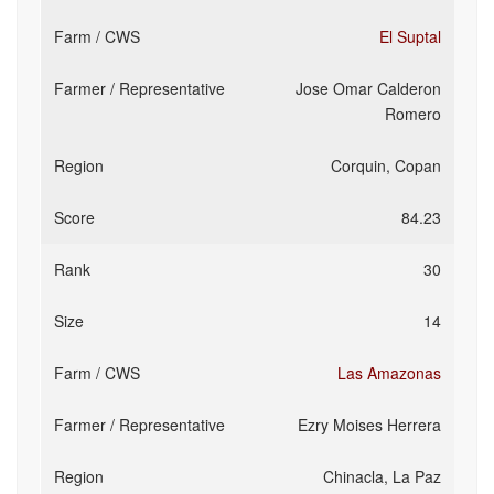
El Suptal
Jose Omar Calderon
Romero
Corquin, Copan
84.23
30
14
Las Amazonas
Ezry Moises Herrera
Chinacla, La Paz