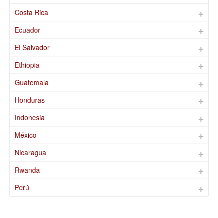
Costa Rica
Ecuador
El Salvador
Ethiopia
Guatemala
Honduras
Indonesia
México
Nicaragua
Rwanda
Perú