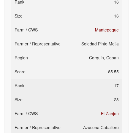
16
16
Mantepeque
Soledad Pinto Mejia
Corquin, Copan
85.55
17
23
El Zanjon
Azucena Caballero