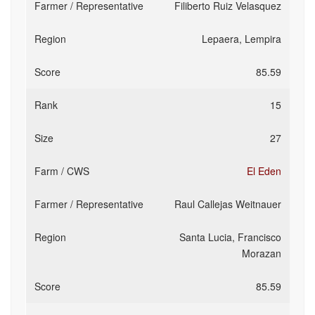
Filiberto Ruiz Velasquez
Lepaera, Lempira
85.59
15
27
El Eden
Raul Callejas Weitnauer
Santa Lucia, Francisco
Morazan
85.59