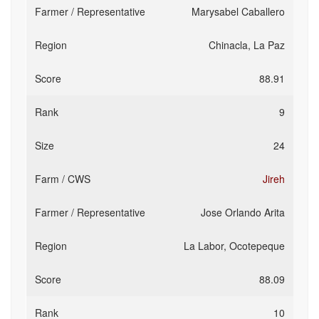
Marysabel Caballero
Chinacla, La Paz
88.91
9
24
Jireh
Jose Orlando Arita
La Labor, Ocotepeque
88.09
10