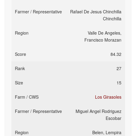
Rafael De Jesus Chinchilla
Chinchilla
Valle De Angeles,
Francisco Morazan
84.32
27
15
Los Girasoles
Miguel Angel Rodriguez
Escobar
Belen, Lempira