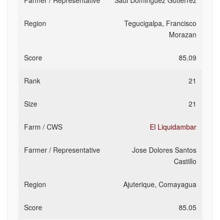
Saul Dominguez Gutierrez
Tegucigalpa, Francisco
Morazan
85.09
21
21
El Liquidambar
Jose Dolores Santos
Castillo
Ajuterique, Comayagua
85.05