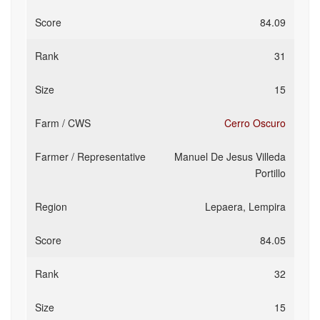
84.09
31
15
Cerro Oscuro
Manuel De Jesus Villeda
Portillo
Lepaera, Lempira
84.05
32
15