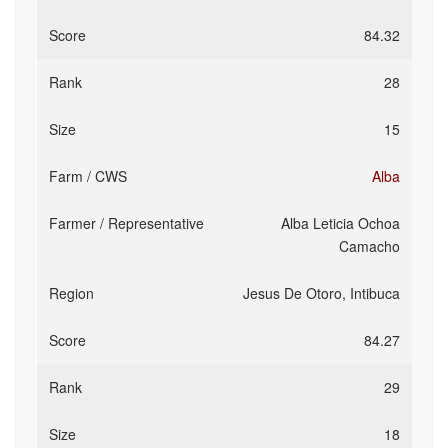
84.32
28
15
Alba
Alba Leticia Ochoa
Camacho
Jesus De Otoro, Intibuca
84.27
29
18