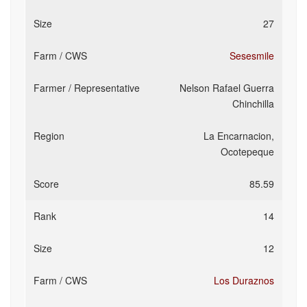
27
Sesesmile
Nelson Rafael Guerra
Chinchilla
La Encarnacion,
Ocotepeque
85.59
14
12
Los Duraznos