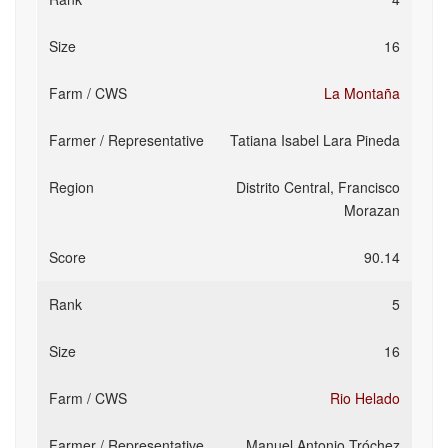
16
La Montaña
Tatiana Isabel Lara Pineda
Distrito Central, Francisco
Morazan
90.14
5
16
Rio Helado
Manuel Antonio Tróchez