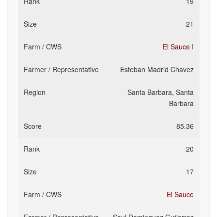
19
21
El Sauce I
Esteban Madrid Chavez
Santa Barbara, Santa
Barbara
85.36
20
17
El Sauce