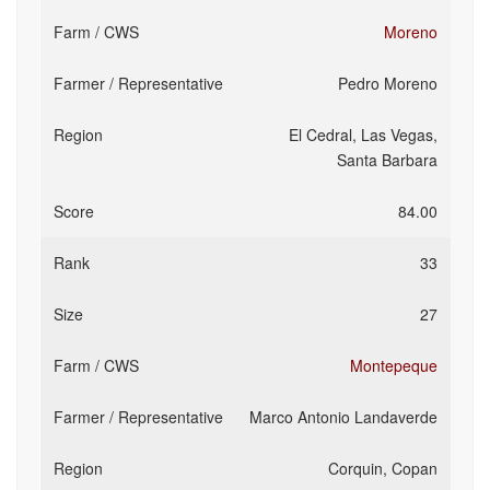
Moreno
Pedro Moreno
El Cedral, Las Vegas,
Santa Barbara
84.00
33
27
Montepeque
Marco Antonio Landaverde
Corquin, Copan