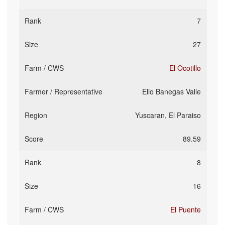
7
27
El Ocotillo
Elio Banegas Valle
Yuscaran, El Paraiso
89.59
8
16
El Puente