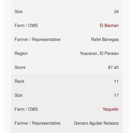
26
El Bachan
Rafel Banegas
Yuscaran, El Paraiso
87.45
11
17
Yaquelin
Genaro Aguilar Nolasco