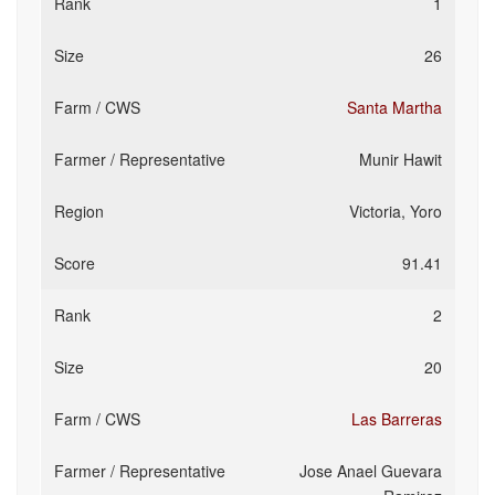
1
26
Santa Martha
Munir Hawit
Victoria, Yoro
91.41
2
20
Las Barreras
Jose Anael Guevara