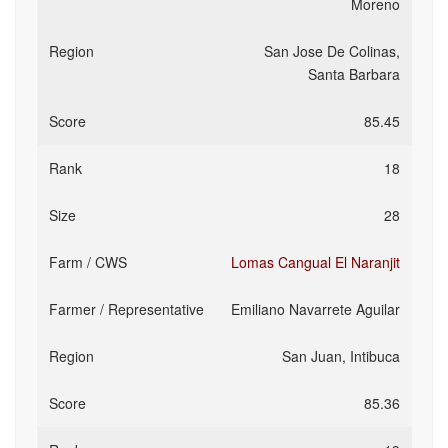
Moreno
San Jose De Colinas,
Santa Barbara
85.45
18
28
Lomas Cangual El Naranjit
Emiliano Navarrete Aguilar
San Juan, Intibuca
85.36