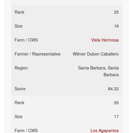
25
18
Vista Hermosa
Wilmer Dubon Caballero
Santa Barbara, Santa
Barbara
84.32
26
17
Los Agapantos