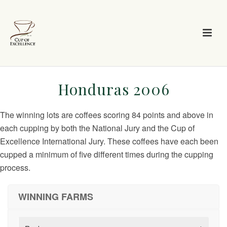
Honduras 2006
The winning lots are coffees scoring 84 points and above in
each cupping by both the National Jury and the Cup of
Excellence International Jury. These coffees have each been
cupped a minimum of five different times during the cupping
process.
WINNING FARMS