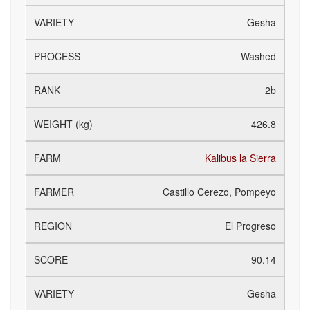
Gesha
Washed
2b
426.8
Kalibus la Sierra
Castillo Cerezo, Pompeyo
El Progreso
90.14
Gesha