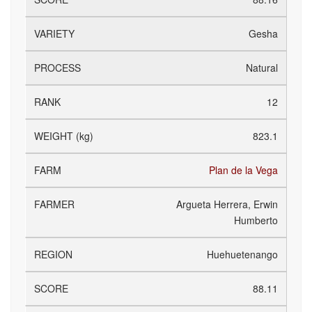
Gesha
Natural
12
823.1
Plan de la Vega
Argueta Herrera, Erwin
Humberto
Huehuetenango
88.11