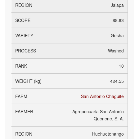
Jalapa
88.83
Gesha
Washed
10
424.55
San Antonio Chaguité
Agropecuaria San Antonio
Quenene, S. A.
Huehuetenango