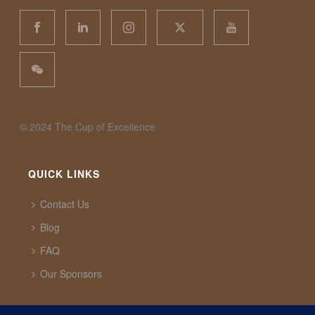
©️ 2024 The Cup of Excellence
QUICK LINKS
Contact Us
Blog
FAQ
Our Sponsors