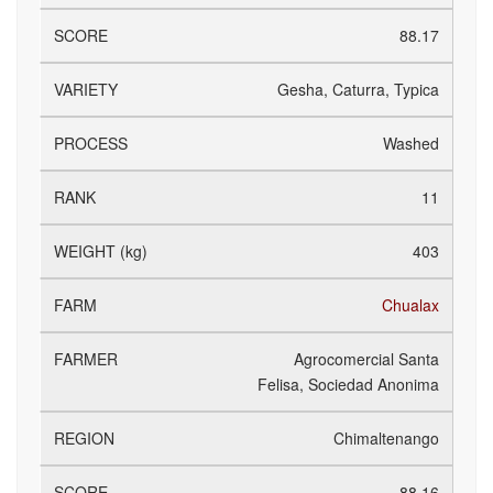
88.17
Gesha, Caturra, Typica
Washed
11
403
Chualax
Agrocomercial Santa
Felisa, Sociedad Anonima
Chimaltenango
88.16