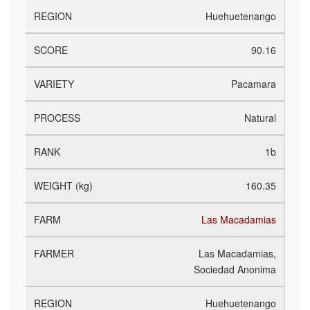
Huehuetenango
90.16
Pacamara
Natural
1b
160.35
Las Macadamias
Las Macadamias,
Sociedad Anonima
Huehuetenango