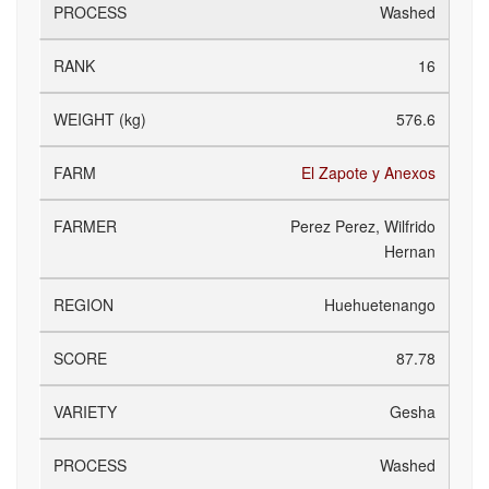
Washed
16
576.6
El Zapote y Anexos
Perez Perez, Wilfrido
Hernan
Huehuetenango
87.78
Gesha
Washed