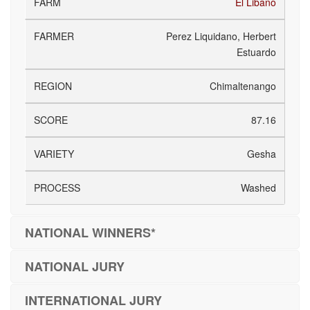
El Libano
Perez Liquidano, Herbert
Estuardo
Chimaltenango
87.16
Gesha
Washed
NATIONAL WINNERS*
NATIONAL JURY
INTERNATIONAL JURY