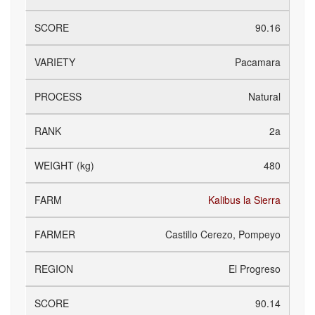
90.16
Pacamara
Natural
2a
480
Kalibus la Sierra
Castillo Cerezo, Pompeyo
El Progreso
90.14