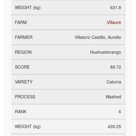
631.8
Villaure
Villatoro Castillo, Aurelio
Huehuetenango
89.72
Caturra
Washed
6
435.25