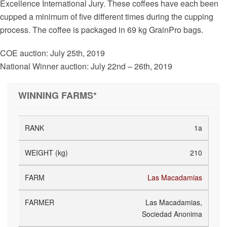
Excellence International Jury. These coffees have each been
cupped a minimum of five different times during the cupping
process. The coffee is packaged in 69 kg GrainPro bags.
COE auction: July 25th, 2019
National Winner auction: July 22nd – 26th, 2019
WINNING FARMS*
1a
210
Las Macadamias
Las Macadamias,
Sociedad Anonima