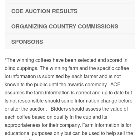
COE AUCTION RESULTS
ORGANIZING COUNTRY COMMISSIONS
SPONSORS
*The winning coffees have been selected and scored in
blind cuppings. The winning farm and the specific coffee
lot information is submitted by each farmer and is not
known to the public until the awards ceremony. ACE
assumes the farm information is correct and up to date but
is not responsible should some information change before
or after the auction. Bidders should assess the value of
each coffee based on quality in the cup and its
appropriateness for their company. Farm information is for
educational purposes only but can be used to help sell the