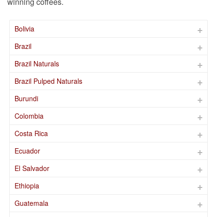
winning coffees.
Bolivia
Brazil
Brazil Naturals
Brazil Pulped Naturals
Burundi
Colombia
Costa Rica
Ecuador
El Salvador
Ethiopia
Guatemala