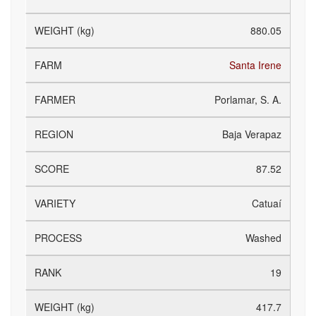
880.05
Santa Irene
Porlamar, S. A.
Baja Verapaz
87.52
Catuaí
Washed
19
417.7