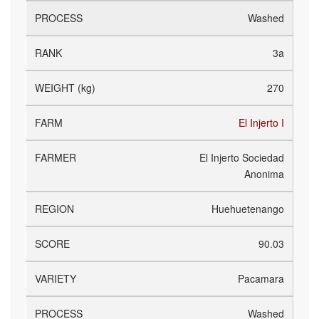
Washed
3a
270
El Injerto I
El Injerto Sociedad
Anonima
Huehuetenango
90.03
Pacamara
Washed