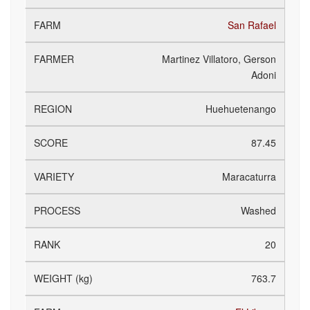
San Rafael
Martinez Villatoro, Gerson
Adoni
Huehuetenango
87.45
Maracaturra
Washed
20
763.7