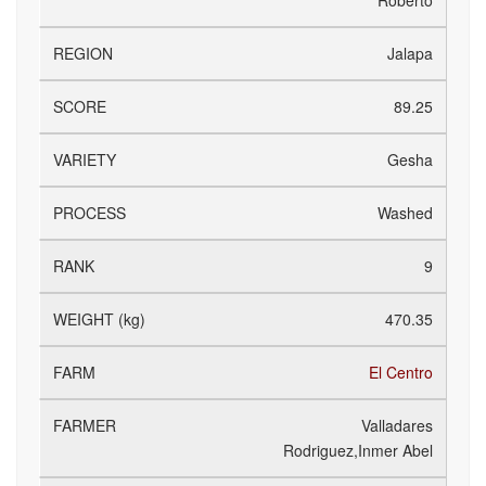
Roberto
Jalapa
89.25
Gesha
Washed
9
470.35
El Centro
Valladares
Rodriguez,Inmer Abel