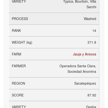
Typica, Bourbón, Villa
Sarchi
Washed
14
371.8
Jauja y Anexos
Operadora Santa Clara,
Sociedad Anonima
Sacatepéquez
87.92
Gesha