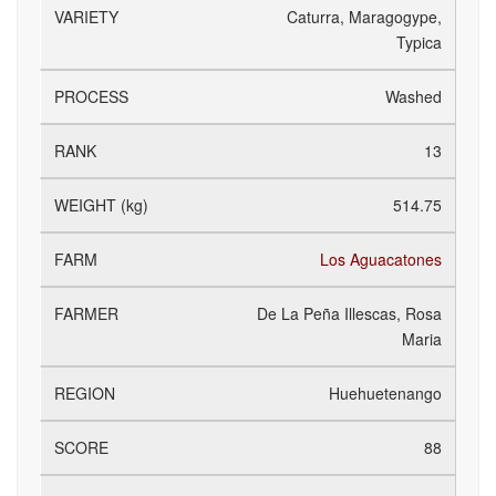
Caturra, Maragogype,
Typica
Washed
13
514.75
Los Aguacatones
De La Peña Illescas, Rosa
Maria
Huehuetenango
88