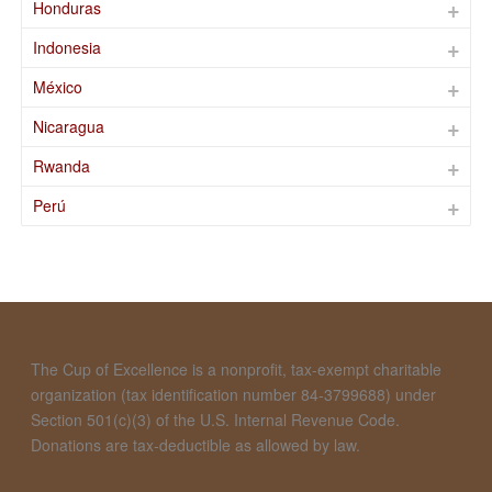
Honduras
Indonesia
México
Nicaragua
Rwanda
Perú
The Cup of Excellence is a nonprofit, tax-exempt charitable
organization (tax identification number 84-3799688) under
Section 501(c)(3) of the U.S. Internal Revenue Code.
Donations are tax-deductible as allowed by law.