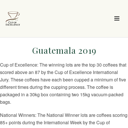
Guatemala 2019
Cup of Excellence: The winning lots are the top 30 coffees that
scored above an 87 by the Cup of Excellence International
Jury. These coffees have each been cupped a minimum of five
different times during the cupping process. The coffee is
packaged in a 30kg box containing two 15kg vacuum-packed
bags.
National Winners: The National Winner lots are coffees scoring
85+ points during the International Week by the Cup of