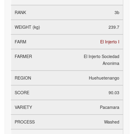
3b
239.7
El Injerto I
El Injerto Sociedad
Anonima
Huehuetenango
90.03
Pacamara
Washed