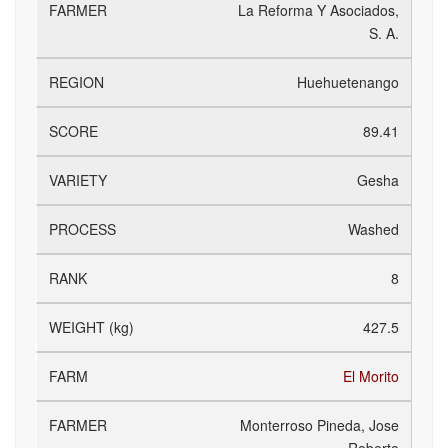
La Reforma Y Asociados,
S. A.
Huehuetenango
89.41
Gesha
Washed
8
427.5
El Morito
Monterroso Pineda, Jose