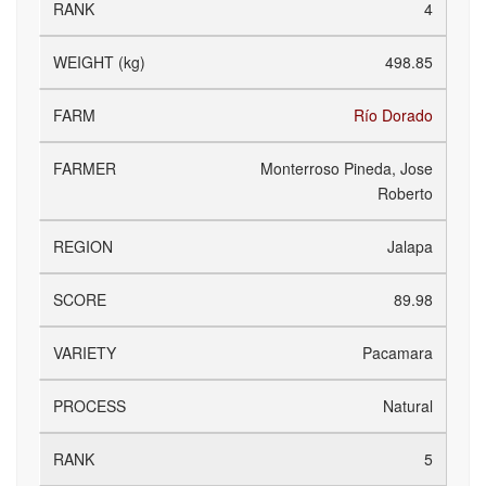
4
498.85
Río Dorado
Monterroso Pineda, Jose
Roberto
Jalapa
89.98
Pacamara
Natural
5