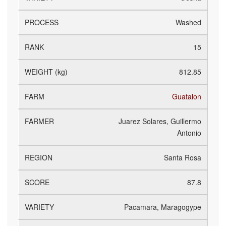
Washed
15
812.85
Guatalon
Juarez Solares, Guillermo
Antonio
Santa Rosa
87.8
Pacamara, Maragogype