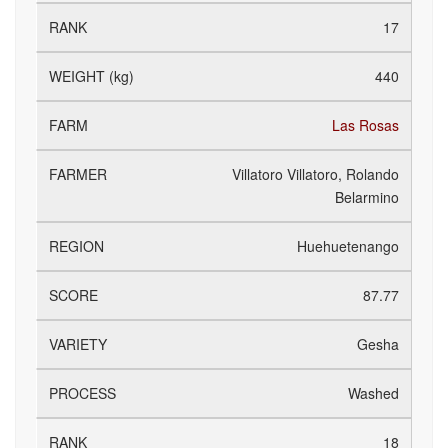
17
440
Las Rosas
Villatoro Villatoro, Rolando
Belarmino
Huehuetenango
87.77
Gesha
Washed
18