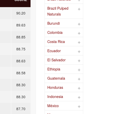
Brazil Pulped
90.20
Naturals
Burundi
89.63
Colombia
88.85
Costa Rica
88.75
Ecuador
El Salvador
88.63
Ethiopia
88.58
Guatemala
88.30
Honduras
Indonesia
88.30
México
87.70