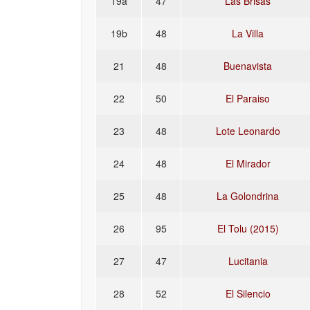
19a
47
Las Brisas
19b
48
La Villa
21
48
Buenavista
22
50
El Paraiso
23
48
Lote Leonardo
24
48
El Mirador
25
48
La Golondrina
26
95
El Tolu (2015)
27
47
Lucitania
28
52
El Silencio