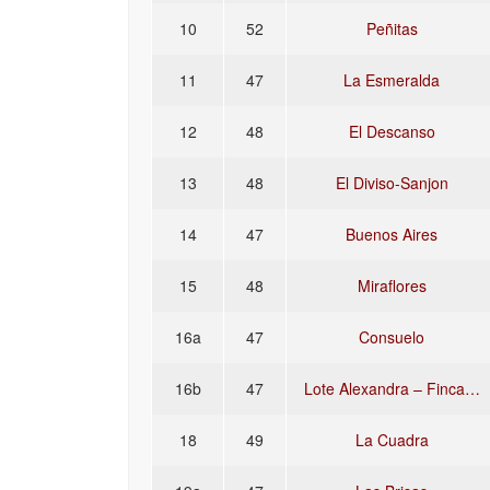
10
52
Peñitas
11
47
La Esmeralda
12
48
El Descanso
13
48
El Diviso-Sanjon
14
47
Buenos Aires
15
48
Miraflores
16a
47
Consuelo
16b
47
Lote Alexandra – Finca…
18
49
La Cuadra