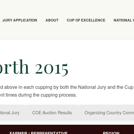
JURY APPLICATION
ABOUT
CUP OF EXCELLENCE
NATIONAL
rth 2015
nd above in each cupping by both the National Jury and the Cup 
nt times during the cupping process.
tional Jury
COE Auction Results
Organizing Country Comm
FARMER / REPRESENTATIVE
REGION