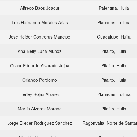
Alfredo Baos Joaqui
Palentina, Huila
Luis Hernando Morales Arias
Planadas, Tolima
Jose Heider Contreras Mancipe
Guadalupe, Huila
Ana Nelly Luna Muñoz
Pitalito, Huila
Oscar Eduardo Alvarado Jojoa
Pitalito, Huila
Orlando Perdomo
Pitalito, Huila
Herley Rojas Alvarez
Planadas, Tolima
Martin Alvarez Moreno
Pitalito, Huila
Jorge Eliecer Rodriguez Sanchez
Ragonvalia, Norte de Santa