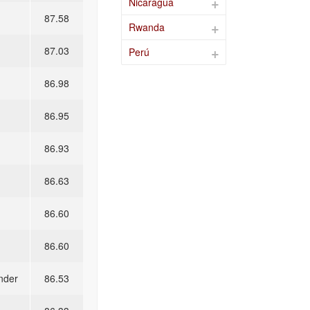
Nicaragua
87.58
Rwanda
87.03
Perú
86.98
86.95
86.93
86.63
86.60
86.60
nder
86.53