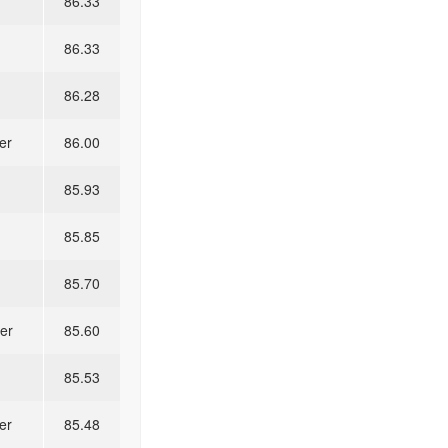
86.33
86.33
86.28
er
86.00
85.93
85.85
85.70
er
85.60
85.53
er
85.48