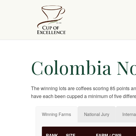
Colombia No
The winning lots are coffees scoring 85 points a
have each been cupped a minimum of five differe
Winning Farms
National Jury
Interna
RANK
SIZE
FARM / CWS