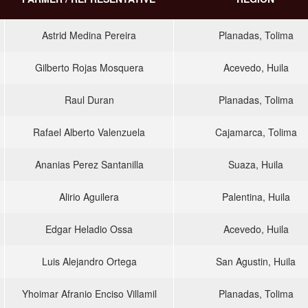
Astrid Medina Pereira
Planadas, Tolima
Gilberto Rojas Mosquera
Acevedo, Huila
Raul Duran
Planadas, Tolima
Rafael Alberto Valenzuela
Cajamarca, Tolima
Ananias Perez Santanilla
Suaza, Huila
Alirio Aguilera
Palentina, Huila
Edgar Heladio Ossa
Acevedo, Huila
Luis Alejandro Ortega
San Agustin, Huila
Yhoimar Afranio Enciso Villamil
Planadas, Tolima