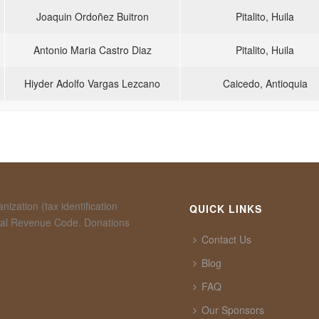
Joaquin Ordoñez Buitron
Pitalito, Huila
Antonio Maria Castro Diaz
Pitalito, Huila
Hiyder Adolfo Vargas Lezcano
Caicedo, Antioquia
ization (tax identification
QUICK LINKS
rnal Revenue Code. Donations
Contact Us
Blog
FAQ
Our Sponsors