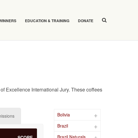
 WINNERS
EDUCATION & TRAINING
DONATE
of Excellence International Jury. These coffees
Bolivia
issions
Brazil
Brazil Naturals
SCORE