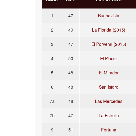
1
47
Buenavista
2
49
La Florida (2015)
3
47
El Porvenir (2015)
4
50
El Placer
5
48
El Mirador
6
48
San Isidro
7a
48
Las Mercedes
7b
47
La Estrella
9
51
Fortuna