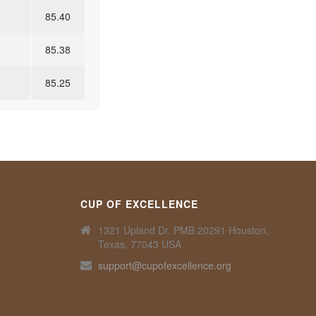
85.40
85.38
85.25
CUP OF EXCELLENCE
1321 Upland Dr. PMB 20291 Houston,
Texas, 77043 USA
support@cupofexcellence.org