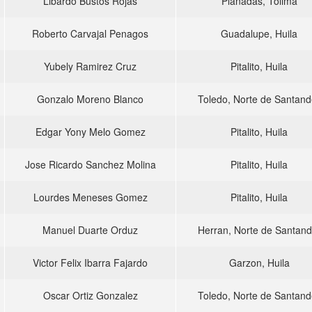
Libardo Bustos Rojas
Planadas, Tolima
Roberto Carvajal Penagos
Guadalupe, Huila
Yubely Ramirez Cruz
Pitalito, Huila
Gonzalo Moreno Blanco
Toledo, Norte de Santand
Edgar Yony Melo Gomez
Pitalito, Huila
Jose Ricardo Sanchez Molina
Pitalito, Huila
Lourdes Meneses Gomez
Pitalito, Huila
Manuel Duarte Orduz
Herran, Norte de Santand
Victor Felix Ibarra Fajardo
Garzon, Huila
Oscar Ortiz Gonzalez
Toledo, Norte de Santand