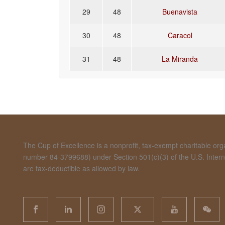
29
48
Buenavista
30
48
Caracol
31
48
La Miranda
The Cup of Excellence is a nonprofit, tax-exempt charitable organ
number 84-3799688) under Section 501(c)(3) of the U.S. Inte
are tax-deductible as allowed by law.