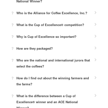
National Winner?
Who is the Alliance for Coffee Excellence, Inc.?
What is the Cup of Excellence® competition?
Why is Cup of Excellence so important?
How are they packaged?
Who are the national and international jurors that
select the coffees?
How do I find out about the winning farmers and
the farms?
What is the difference between a Cup of
Excellence® winner and an ACE National
Winner?