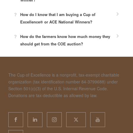
How do I know that I am buying a Cup of
Excellence® or ACE National Winners?
How do the farmers know how much money they
should get from the COE auction?
The Cup of Excellence is a nonprofit, tax-exempt charitable
organization (tax identification number 84-3799688) under
Section 501(c)(3) of the U.S. Internal Revenue Code.
Donations are tax-deductible as allowed by law.