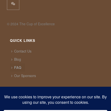
©️ 2024 The Cup of Excellence
QUICK LINKS
Contact Us
Blog
FAQ
Our Sponsors
CUP OF EXCELLENCE
1321 Upland Dr. PMB 20291 Houston, Texas, 77043
USA