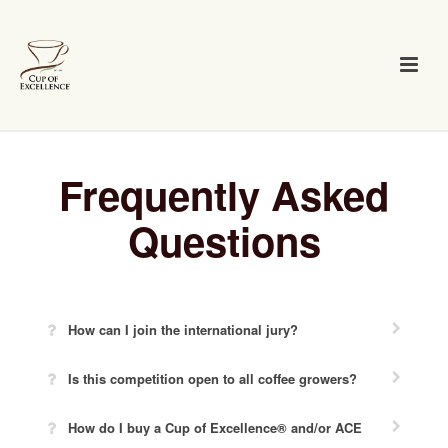
Frequently Asked
Questions
How can I join the international jury?
Is this competition open to all coffee growers?
How do I buy a Cup of Excellence® and/or ACE