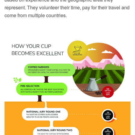
represent. They volunteer their time, pay for their travel and
come from multiple countries.