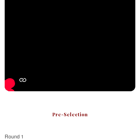
Pre-Selection
Round 1