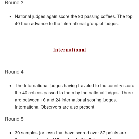
Round 3
National judges again score the 90 passing coffees. The top
40 then advance to the international group of judges.
International
Round 4
The International judges having traveled to the country score
the 40 coffees passed to them by the national judges. There
are between 16 and 24 international scoring judges.
International Observers are also present.
Round 5
30 samples (or less) that have scored over 87 points are