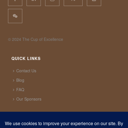
©️ 2024 The Cup of Excellence
QUICK LINKS
Contact Us
Blog
FAQ
Our Sponsors
CUP OF EXCELLENCE