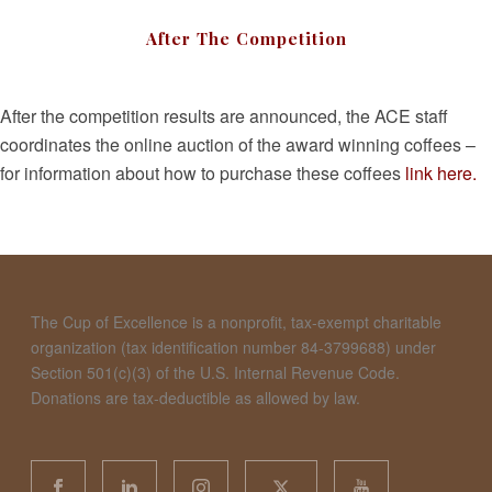
After The Competition
After the competition results are announced, the ACE staff
coordinates the online auction of the award winning coffees –
for information about how to purchase these coffees
link here.
The Cup of Excellence is a nonprofit, tax-exempt charitable
organization (tax identification number 84-3799688) under
Section 501(c)(3) of the U.S. Internal Revenue Code.
Donations are tax-deductible as allowed by law.