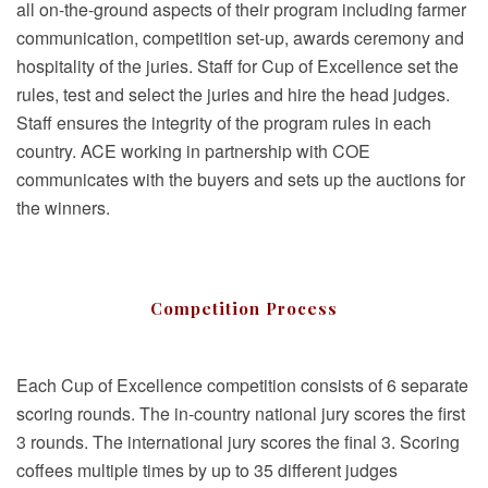
all on-the-ground aspects of their program including farmer
communication, competition set-up, awards ceremony and
hospitality of the juries. Staff for Cup of Excellence set the
rules, test and select the juries and hire the head judges.
Staff ensures the integrity of the program rules in each
country. ACE working in partnership with COE
communicates with the buyers and sets up the auctions for
the winners.
Competition Process
Each Cup of Excellence competition consists of 6 separate
scoring rounds. The in-country national jury scores the first
3 rounds. The international jury scores the final 3. Scoring
coffees multiple times by up to 35 different judges