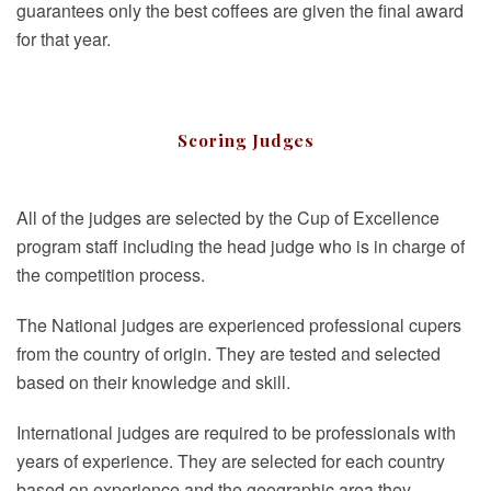
guarantees only the best coffees are given the final award
for that year.
Scoring Judges
All of the judges are selected by the Cup of Excellence
program staff including the head judge who is in charge of
the competition process.
The National judges are experienced professional cupers
from the country of origin. They are tested and selected
based on their knowledge and skill.
International judges are required to be professionals with
years of experience. They are selected for each country
based on experience and the geographic area they