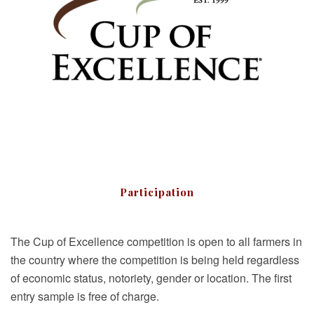
Participation
The Cup of Excellence competition is open to all farmers in
the country where the competition is being held regardless
of economic status, notoriety, gender or location. The first
entry sample is free of charge.