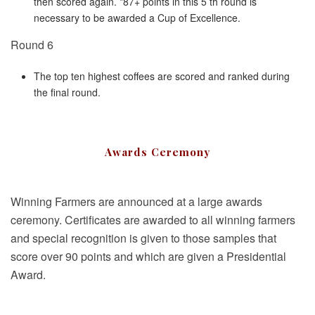
then scored again. *87+ points in this 5 th round is
necessary to be awarded a Cup of Excellence.
Round 6
The top ten highest coffees are scored and ranked during
the final round.
Awards Ceremony
Winning Farmers are announced at a large awards
ceremony. Certificates are awarded to all winning farmers
and special recognition is given to those samples that
score over 90 points and which are given a Presidential
Award.