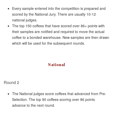
Every sample entered into the competition is prepared and
scored by the National Jury. There are usually 10-12
national judges.
The top 150 coffees that have scored over 86+ points with
their samples are notified and required to move the actual
coffee to a bonded warehouse. New samples are then drawn
which will be used for the subsequent rounds.
National
Round 2
The National judges score coffees that advanced from Pre-
Selection. The top 90 coffees scoring over 86 points
advance to the next round.