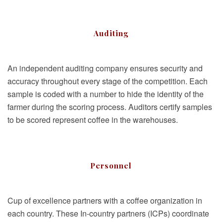
Auditing
An independent auditing company ensures security and
accuracy throughout every stage of the competition. Each
sample is coded with a number to hide the identity of the
farmer during the scoring process. Auditors certify samples
to be scored represent coffee in the warehouses.
Personnel
Cup of excellence partners with a coffee organization in
each country. These In-country partners (ICPs) coordinate