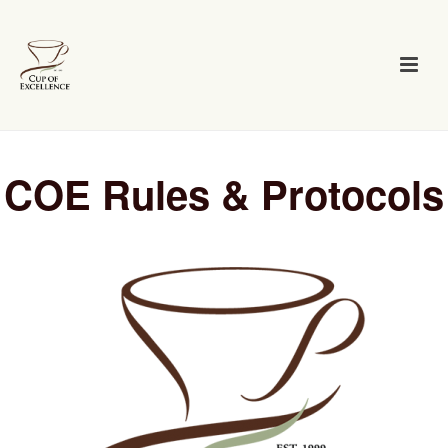
COE Rules & Protocols