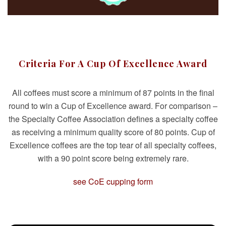
Criteria For A Cup Of Excellence Award
All coffees must score a minimum of 87 points in the final
round to win a Cup of Excellence award. For comparison –
the Specialty Coffee Association defines a specialty coffee
as receiving a minimum quality score of 80 points. Cup of
Excellence coffees are the top tear of all specialty coffees,
with a 90 point score being extremely rare.
see CoE cupping form