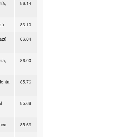
ía,
86.14
zú
86.10
razú
86.04
ía,
86.00
dental
85.76
l
85.68
unca
85.66