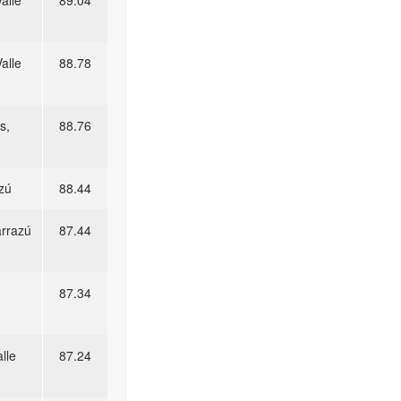
alle
89.04
alle
88.78
s,
88.76
zú
88.44
arrazú
87.44
87.34
lle
87.24