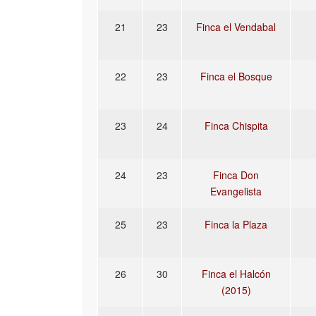
21
23
Finca el Vendabal
22
23
Finca el Bosque
23
24
Finca Chispita
24
23
Finca Don
Evangelista
25
23
Finca la Plaza
26
30
Finca el Halcón
(2015)