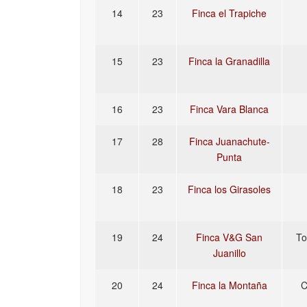
14
23
Finca el Trapiche
15
23
Finca la Granadilla
16
23
Finca Vara Blanca
17
28
Finca Juanachute-
Punta
18
23
Finca los Girasoles
19
24
Finca V&G San
To
Juanillo
20
24
Finca la Montaña
C