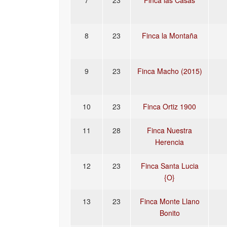
7
23
Finca las Casas
8
23
Finca la Montaña
9
23
Finca Macho (2015)
10
23
Finca Ortiz 1900
11
28
Finca Nuestra
Herencia
12
23
Finca Santa Lucia
{O}
13
23
Finca Monte Llano
Bonito