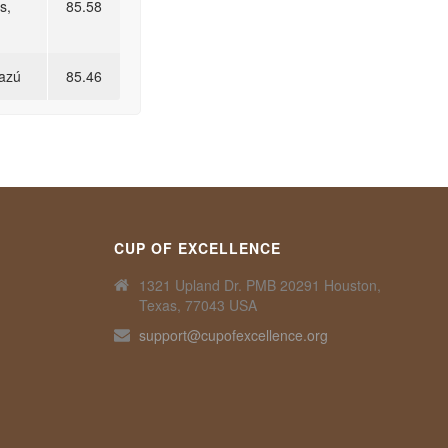
s,
85.58
razú
85.46
CUP OF EXCELLENCE
1321 Upland Dr. PMB 20291 Houston,
Texas, 77043 USA
support@cupofexcellence.org