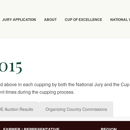
JURY APPLICATION
ABOUT
CUP OF EXCELLENCE
NATIONAL
015
nd above in each cupping by both the National Jury and the Cup 
nt times during the cupping process.
E Auction Results
Organizing Country Commissions
FARMER / REPRESENTATIVE
REGION