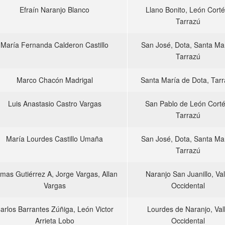
Efraín Naranjo Blanco
Llano Bonito, León Corté
Tarrazú
María Fernanda Calderon Castillo
San José, Dota, Santa Mar
Tarrazú
Marco Chacón Madrigal
Santa María de Dota, Tar
Luis Anastasio Castro Vargas
San Pablo de León Corté
Tarrazú
María Lourdes Castillo Umaña
San José, Dota, Santa Mar
Tarrazú
mas Gutiérrez A, Jorge Vargas, Allan
Naranjo San Juanillo, Val
Vargas
Occidental
arlos Barrantes Zúñiga, León Victor
Lourdes de Naranjo, Val
Arrieta Lobo
Occidental