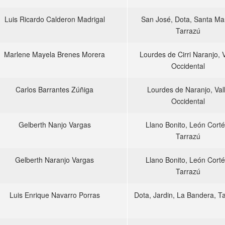
Luis Ricardo Calderon Madrigal
San José, Dota, Santa Mar
Tarrazú
Marlene Mayela Brenes Morera
Lourdes de Cirri Naranjo, V
Occidental
Carlos Barrantes Zúñiga
Lourdes de Naranjo, Val
Occidental
Gelberth Nanjo Vargas
Llano Bonito, León Corté
Tarrazú
Gelberth Naranjo Vargas
Llano Bonito, León Corté
Tarrazú
Luis Enrique Navarro Porras
Dota, Jardin, La Bandera, T