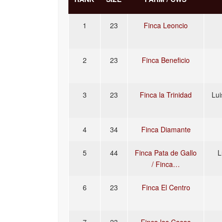
1
23
Finca Leoncio
2
23
Finca Beneficio
3
23
Finca la Trinidad
Lui
4
34
Finca Diamante
5
44
Finca Pata de Gallo
L
/ Finca…
6
23
Finca El Centro