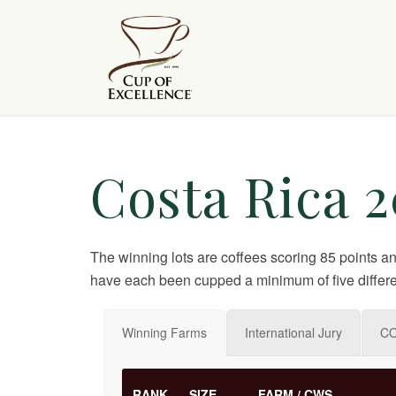
Costa Rica 2
The winning lots are coffees scoring 85 points a
have each been cupped a minimum of five differe
Winning Farms
International Jury
CO
RANK
SIZE
FARM / CWS