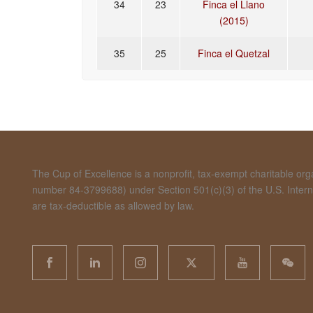
34
23
Finca el Llano
(2015)
35
25
Finca el Quetzal
The Cup of Excellence is a nonprofit, tax-exempt charitable organ
number 84-3799688) under Section 501(c)(3) of the U.S. Inte
are tax-deductible as allowed by law.