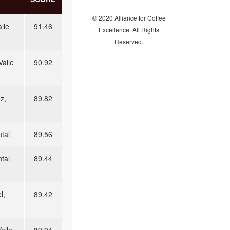
© 2020 Alliance for Coffee
lle
91.46
Excellence. All Rights
Reserved.
Valle
90.92
z,
89.82
tal
89.56
tal
89.44
l,
89.42