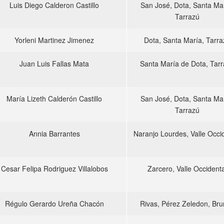
Luis Diego Calderon Castillo
San José, Dota, Santa Mar
Tarrazú
Yorleni Martinez Jimenez
Dota, Santa María, Tarra
Juan Luis Fallas Mata
Santa María de Dota, Tar
María Lizeth Calderón Castillo
San José, Dota, Santa Mar
Tarrazú
Annia Barrantes
Naranjo Lourdes, Valle Occi
Cesar Felipa Rodriguez Villalobos
Zarcero, Valle Occidenta
Régulo Gerardo Ureña Chacón
Rivas, Pérez Zeledon, Br