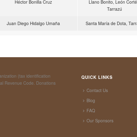
Héctor Bonilla Cruz
Llano Bonito, León Corté
Tarrazú
Juan Diego Hidalgo Umaña
Santa María de Dota, Tar
ization (tax identification
QUICK LINKS
rnal Revenue Code. Donations
Contact Us
Blog
FAQ
Our Sponsors