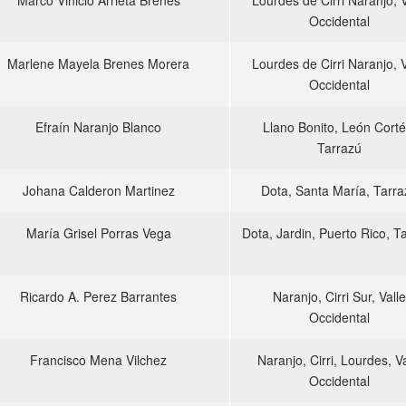
Marco Vinicio Arrieta Brenes
Lourdes de Cirri Naranjo, V
Occidental
Marlene Mayela Brenes Morera
Lourdes de Cirri Naranjo, V
Occidental
Efraín Naranjo Blanco
Llano Bonito, León Corté
Tarrazú
Johana Calderon Martinez
Dota, Santa María, Tarra
María Grisel Porras Vega
Dota, Jardin, Puerto Rico, T
Ricardo A. Perez Barrantes
Naranjo, Cirri Sur, Valle
Occidental
Francisco Mena Vilchez
Naranjo, Cirri, Lourdes, Va
Occidental