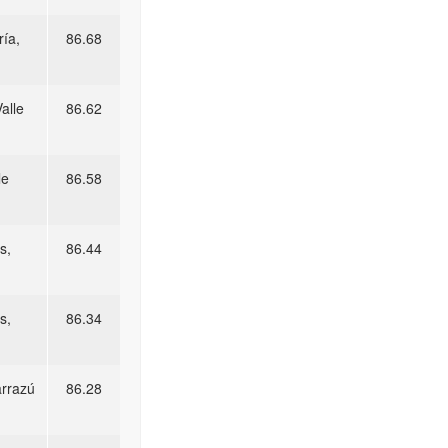
ía,
86.68
alle
86.62
le
86.58
s,
86.44
s,
86.34
arrazú
86.28