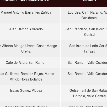
Manuel Antonio Barrantes Zuñiga
Lourdes, Cirri, Naranjo, Va
Occidental
Juan Ramon Alvarado
San Francisco, San Isidro, 
Central
s Alberto Monge Ureña, Oscar Monge
San Isidro de León Corté
Ureña
Tarrazú
Café de Altura San Ramon
San Ramon, Valle Occiden
uis Guillermo Ramirez Rojas, Marco
San Ramon, Valle Occiden
Vinicio Rojas Bolaños
Isaias Gomez Viquez
Getsemani de San Rafae
Heredia, Valle Central