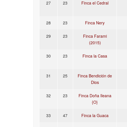
27
23
Finca el Cedral
28
23
Finca Nery
29
23
Finca Farami
(2015)
30
23
Finca la Casa
31
25
Finca Bendición de
Dios
32
23
Finca Doña Ileana
{O}
33
47
Finca la Guaca