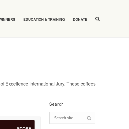
 WINNERS
EDUCATION & TRAINING
DONATE
of Excellence International Jury. These coffees
Search
SCORE