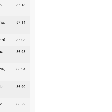
s,
87.18
ía,
87.14
razú
87.08
s,
86.98
ía,
86.94
le
86.90
le
86.72