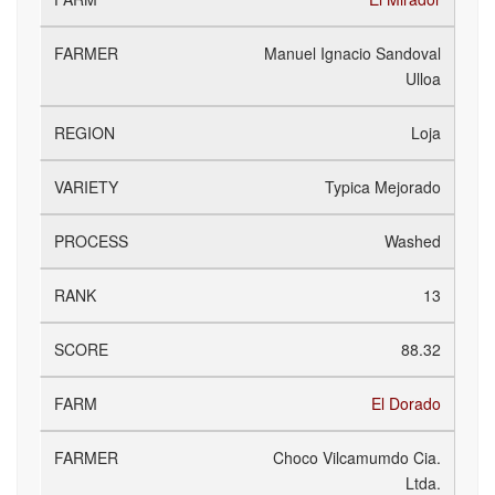
Manuel Ignacio Sandoval
Ulloa
Loja
Typica Mejorado
Washed
13
88.32
El Dorado
Choco Vilcamumdo Cia.
Ltda.