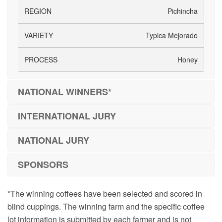
Pichincha
Typica Mejorado
Honey
NATIONAL WINNERS*
INTERNATIONAL JURY
NATIONAL JURY
SPONSORS
*The winning coffees have been selected and scored in
blind cuppings. The winning farm and the specific coffee
lot information is submitted by each farmer and is not