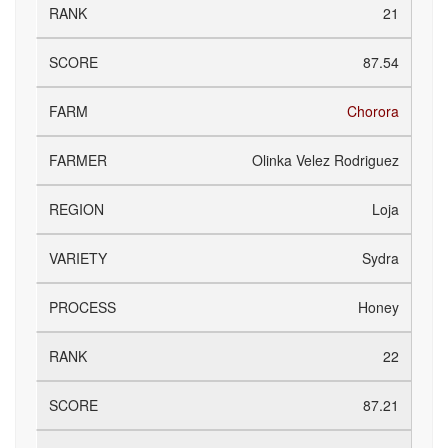
21
87.54
Chorora
Olinka Velez Rodriguez
Loja
Sydra
Honey
22
87.21