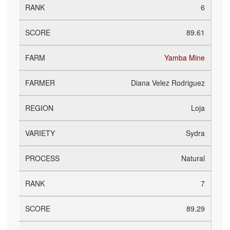
6
89.61
Yamba Mine
Diana Velez Rodriguez
Loja
Sydra
Natural
7
89.29