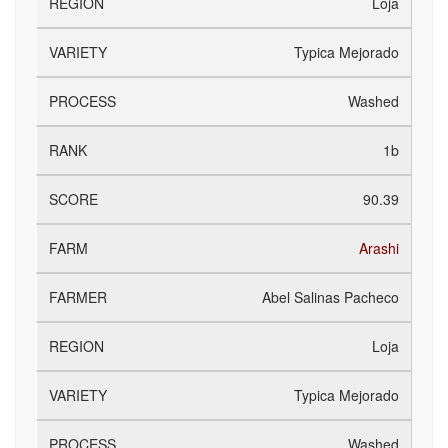
Loja
Typica Mejorado
Washed
1b
90.39
Arashi
Abel Salinas Pacheco
Loja
Typica Mejorado
Washed