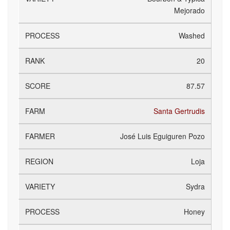
Mejorado
Washed
20
87.57
Santa Gertrudis
José Luis Eguiguren Pozo
Loja
Sydra
Honey