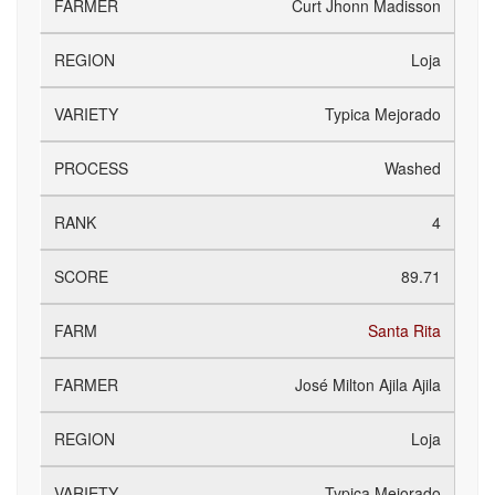
Curt Jhonn Madisson
Loja
Typica Mejorado
Washed
4
89.71
Santa Rita
José Milton Ajila Ajila
Loja
Typica Mejorado