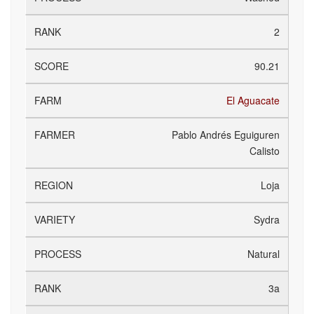
2
90.21
El Aguacate
Pablo Andrés Eguiguren
Calisto
Loja
Sydra
Natural
3a