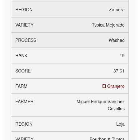
Zamora
Typica Mejorado
Washed
19
87.61
El Granjero
Miguel Enrique Sánchez
Cevallos
Loja
Bourbon & Typica