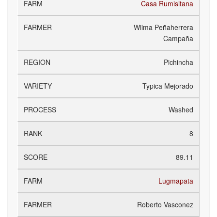
Casa Rumisitana
Wilma Peñaherrera
Campaña
Pichincha
Typica Mejorado
Washed
8
89.11
Lugmapata
Roberto Vasconez