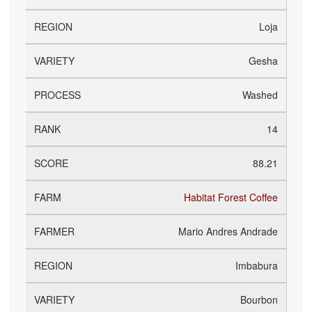
Loja
Gesha
Washed
14
88.21
Habitat Forest Coffee
Mario Andres Andrade
Imbabura
Bourbon