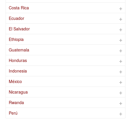
Costa Rica
Ecuador
El Salvador
Ethiopia
Guatemala
Honduras
Indonesia
México
Nicaragua
Rwanda
Perú