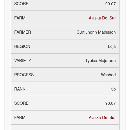
90.07
Alaska Del Sur
Curt Jhonn Madisson
Loja
Typica Mejorado
Washed
3b
90.07
Alaska Del Sur