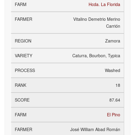
Hcda. La Florida
Vitalino Demetrio Merino
Carrión
Zamora
Caturra, Bourbon, Typica
Washed
18
87.64
El Pino
José William Abad Román