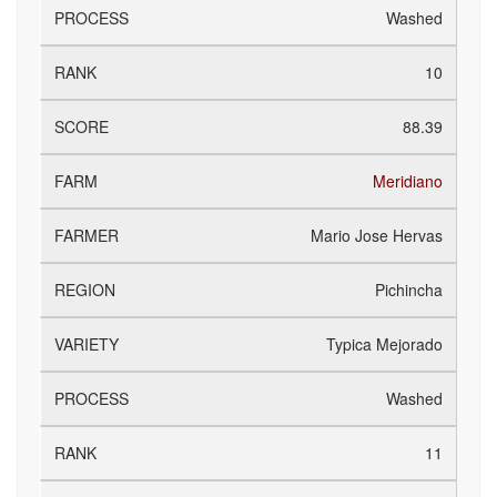
Washed
10
88.39
Meridiano
Mario Jose Hervas
Pichincha
Typica Mejorado
Washed
11