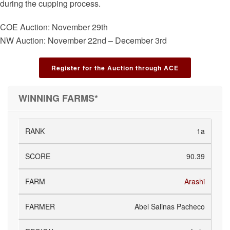
during the cupping process.
COE Auction: November 29th
NW Auction: November 22nd – December 3rd
Register for the Auction through ACE
WINNING FARMS*
1a
90.39
Arashi
Abel Salinas Pacheco