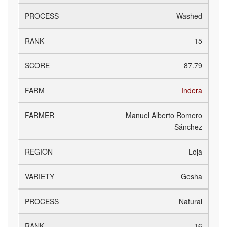
Washed
15
87.79
Indera
Manuel Alberto Romero
Sánchez
Loja
Gesha
Natural
16