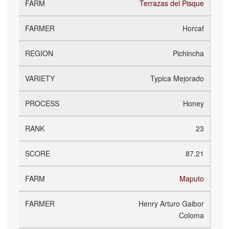
Terrazas del Pisque
Horcaf
Pichincha
Typica Mejorado
Honey
23
87.21
Maputo
Henry Arturo Gaibor
Coloma