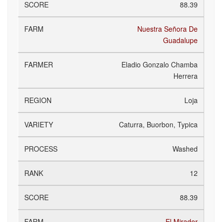
88.39
Nuestra Señora De
Guadalupe
Eladio Gonzalo Chamba
Herrera
Loja
Caturra, Buorbon, Typica
Washed
12
88.39
El Mirador