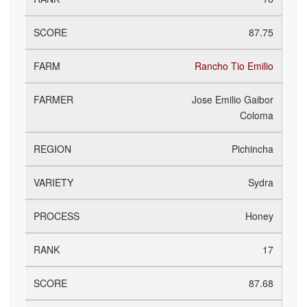
87.75
Rancho Tio Emilio
Jose Emilio Gaibor
Coloma
Pichincha
Sydra
Honey
17
87.68