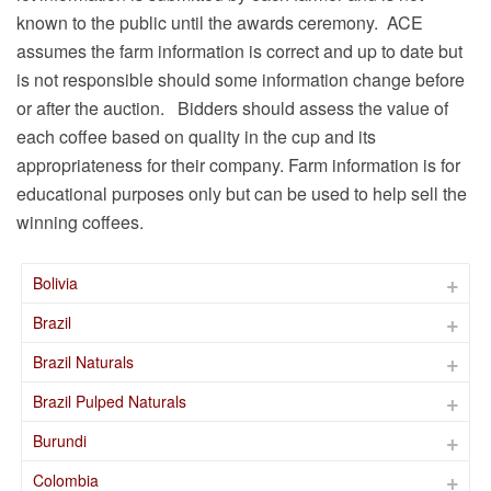
known to the public until the awards ceremony. ACE
assumes the farm information is correct and up to date but
is not responsible should some information change before
or after the auction. Bidders should assess the value of
each coffee based on quality in the cup and its
appropriateness for their company. Farm information is for
educational purposes only but can be used to help sell the
winning coffees.
Bolivia
Brazil
Brazil Naturals
Brazil Pulped Naturals
Burundi
Colombia