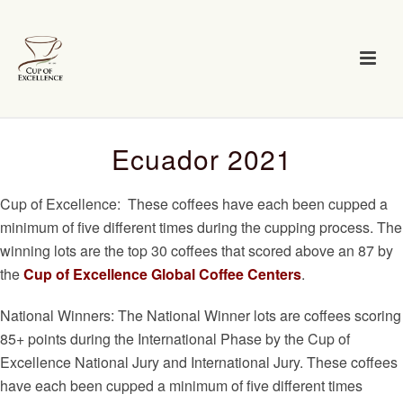
Ecuador 2021
Cup of Excellence: These coffees have each been cupped a
minimum of five different times during the cupping process. The
winning lots are the top 30 coffees that scored above an 87 by
the
Cup of Excellence Global Coffee Centers
.
National Winners: The National Winner lots are coffees scoring
85+ points during the International Phase by the Cup of
Excellence National Jury and International Jury. These coffees
have each been cupped a minimum of five different times