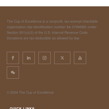
The Cup of Excellence is a nonprofit, tax-exempt charitable
organization (tax identification number 84-3799688) under
Section 501(c)(3) of the U.S. Internal Revenue Code.
Donations are tax-deductible as allowed by law.
©️ 2024 The Cup of Excellence
QUICK LINKS