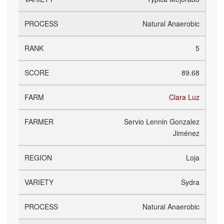
Natural Anaerobic
5
89.68
Clara Luz
Servio Lennin Gonzalez
Jiménez
Loja
Sydra
Natural Anaerobic