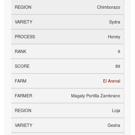
Chimborazo
Sydra
Honey
9
89
El Arenal
Magaly Portilla Zambrano
Loja
Gesha