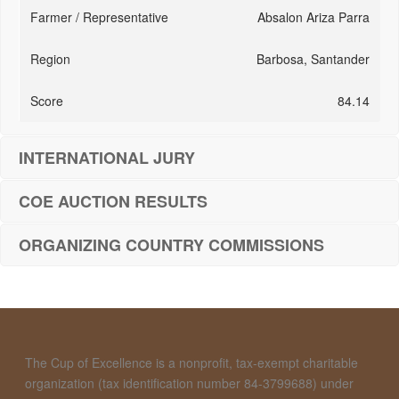
Absalon Ariza Parra
Barbosa, Santander
84.14
INTERNATIONAL JURY
COE AUCTION RESULTS
ORGANIZING COUNTRY COMMISSIONS
The Cup of Excellence is a nonprofit, tax-exempt charitable
organization (tax identification number 84-3799688) under