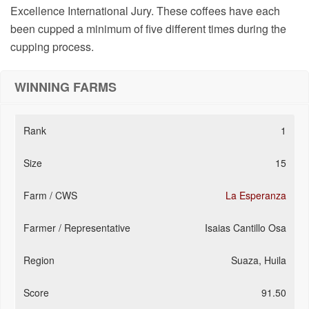
Excellence International Jury. These coffees have each
been cupped a minimum of five different times during the
cupping process.
WINNING FARMS
1
15
La Esperanza
Isaias Cantillo Osa
Suaza, Huila
91.50