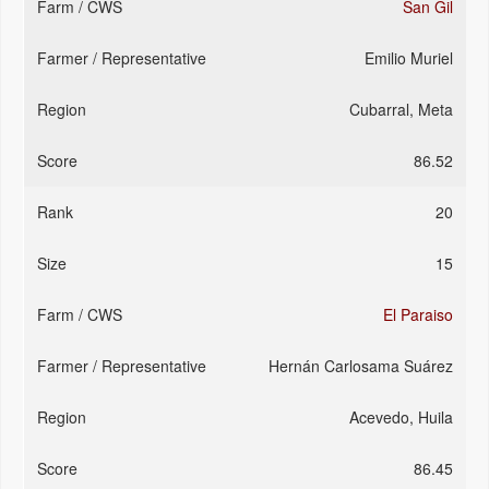
San Gil
Emilio Muriel
Cubarral, Meta
86.52
20
15
El Paraiso
Hernán Carlosama Suárez
Acevedo, Huila
86.45