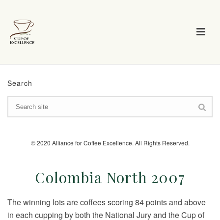
Search
© 2020 Alliance for Coffee Excellence. All Rights Reserved.
Colombia North 2007
The winning lots are coffees scoring 84 points and above
in each cupping by both the National Jury and the Cup of