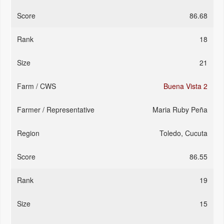
86.68
18
21
Buena Vista 2
Maria Ruby Peña
Toledo, Cucuta
86.55
19
15