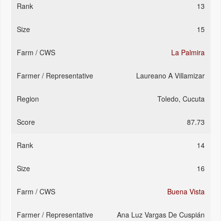
13
15
La Palmira
Laureano A Villamizar
Toledo, Cucuta
87.73
14
16
Buena Vista
Ana Luz Vargas De Cuspián