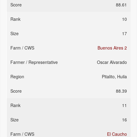
88.61
10
17
Buenos Aires 2
Oscar Alvarado
Pitalito, Huila
88.39
11
16
El Caucho