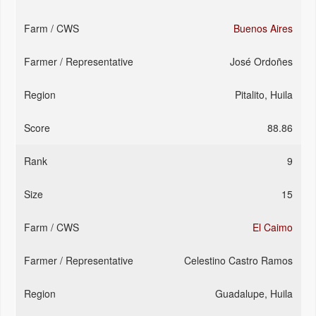
Buenos Aires
José Ordoñes
Pitalito, Huila
88.86
9
15
El Caimo
Celestino Castro Ramos
Guadalupe, Huila