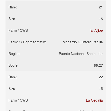
21
15
El Aljibe
Medardo Quintero Padilla
Puente Nacional, Santander
86.27
22
15
La Cedalia