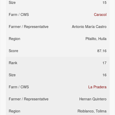
15
Caracol
Antonio María Castro
Pitalito, Huila
87.16
17
16
La Pradera
Hernan Quintero
Rioblanco, Tolima