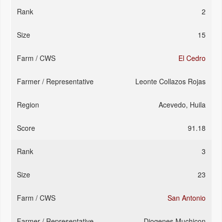
2
15
El Cedro
Leonte Collazos Rojas
Acevedo, Huila
91.18
3
23
San Antonio
Diogenes Muchicon