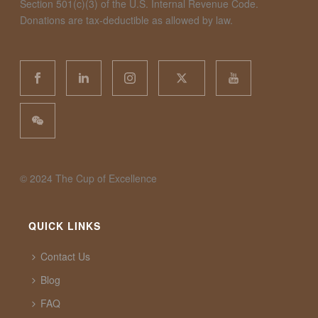
Section 501(c)(3) of the U.S. Internal Revenue Code.
Donations are tax-deductible as allowed by law.
©️ 2024 The Cup of Excellence
QUICK LINKS
Contact Us
Blog
FAQ