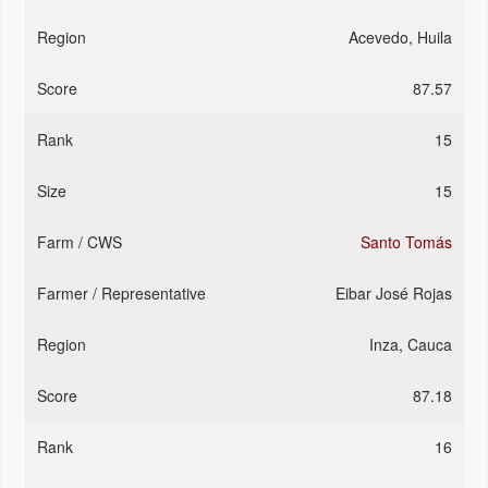
Acevedo, Huila
87.57
15
15
Santo Tomás
Eibar José Rojas
Inza, Cauca
87.18
16