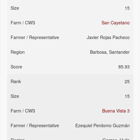
15
San Cayetano
Javier Rojas Pacheco
Barbosa, Santander
85.93
25
15
Buena Vista 3
Ezequiel Perdomo Guzmán