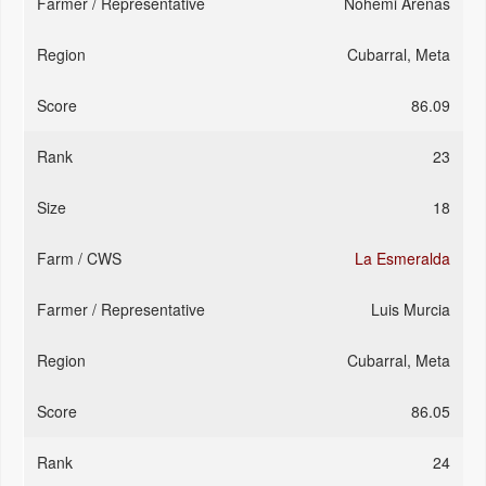
Nohemi Arenas
Cubarral, Meta
86.09
23
18
La Esmeralda
Luis Murcia
Cubarral, Meta
86.05
24