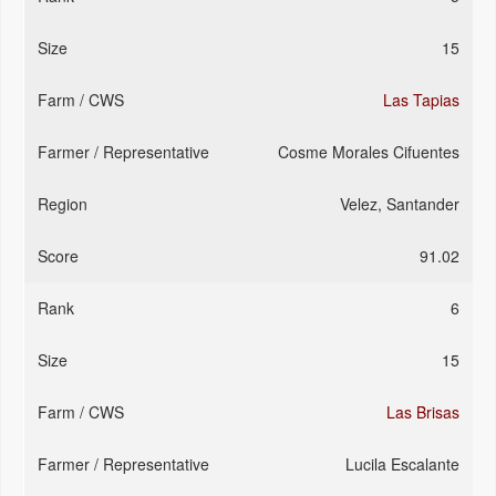
15
Las Tapias
Cosme Morales Cifuentes
Velez, Santander
91.02
6
15
Las Brisas
Lucila Escalante