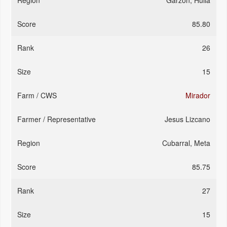
Garzon, Huila
85.80
26
15
Mirador
Jesus Lizcano
Cubarral, Meta
85.75
27
15