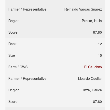
Reinaldo Vargas Suárez
Pitalito, Huila
87.80
12
15
El Cauchito
Libardo Cuellar
Inza, Cauca
87.80