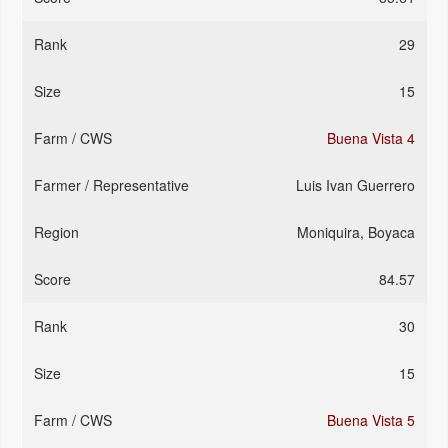
29
15
Buena Vista 4
Luis Ivan Guerrero
Moniquira, Boyaca
84.57
30
15
Buena Vista 5