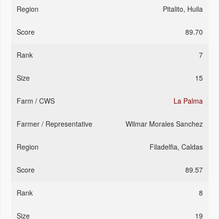
Pitalito, Huila
89.70
7
15
La Palma
Wilmar Morales Sanchez
Filadelfia, Caldas
89.57
8
19