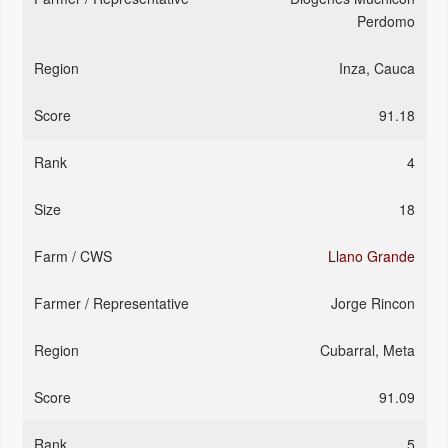
Perdomo
Inza, Cauca
91.18
4
18
Llano Grande
Jorge Rincon
Cubarral, Meta
91.09
5