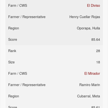
El Diviso
Henry Cuellar Rojas
Oporapa, Huila
85.64
28
18
El Mirador
Ramiro Marin
Cubarral, Meta
85.61