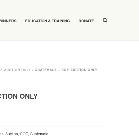
 WINNERS
EDUCATION & TRAINING
DONATE
E AUCTION ONLY
/ GUATEMALA – COE AUCTION ONLY
CTION ONLY
gs:
Auction
,
COE
,
Guatemala