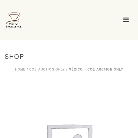
SHOP
HOME
/
COE AUCTION ONLY
/ MÉXICO – COE AUCTION ONLY