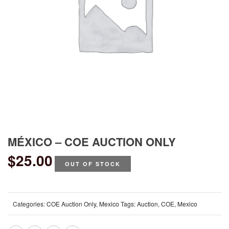
MÉXICO – COE AUCTION ONLY
$
25.00
OUT OF STOCK
Categories:
COE Auction Only
,
Mexico
Tags:
Auction
,
COE
,
Mexico