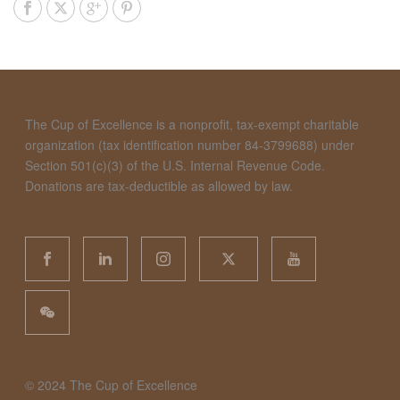
The Cup of Excellence is a nonprofit, tax-exempt charitable
organization (tax identification number 84-3799688) under
Section 501(c)(3) of the U.S. Internal Revenue Code.
Donations are tax-deductible as allowed by law.
©️ 2024 The Cup of Excellence