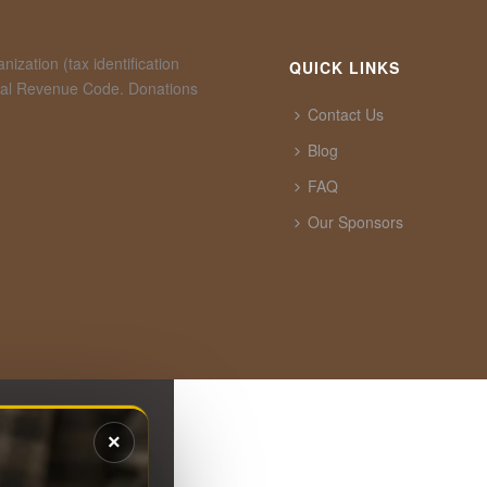
ization (tax identification
QUICK LINKS
rnal Revenue Code. Donations
Contact Us
Blog
FAQ
Our Sponsors
×