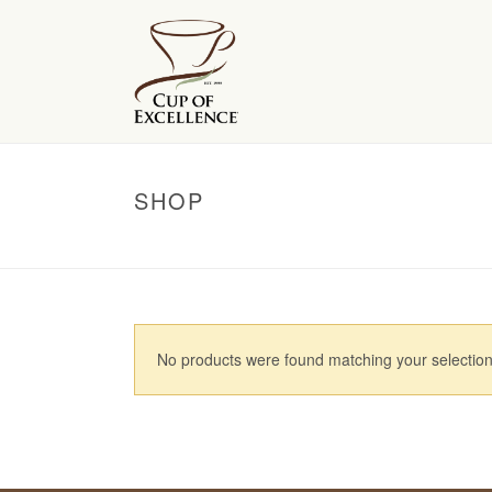
SHOP
No products were found matching your selection