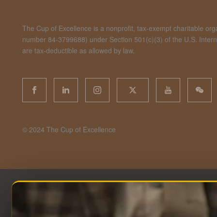
The Cup of Excellence is a nonprofit, tax-exempt charitable organ
number 84-3799688) under Section 501(c)(3) of the U.S. Inte
are tax-deductible as allowed by law.
©️ 2024 The Cup of Excellence