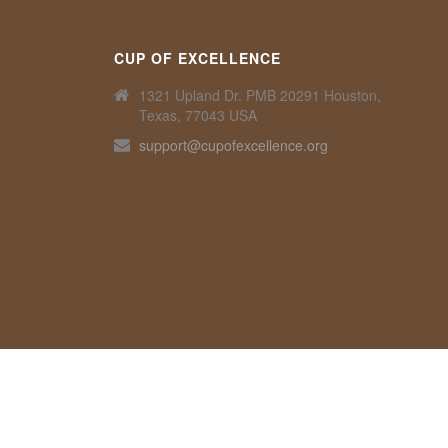
CUP OF EXCELLENCE
1321 Upland Dr. PMB 20291 Houston,
Texas, 77043 USA
support@cupofexcellence.org