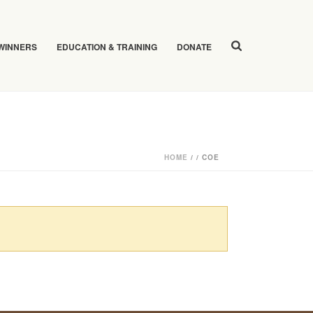
 WINNERS
EDUCATION & TRAINING
DONATE
HOME
/
/
COE