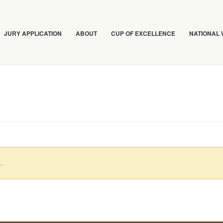
JURY APPLICATION
ABOUT
CUP OF EXCELLENCE
NATIONAL
.