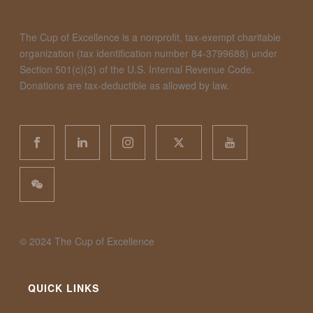
The Cup of Excellence is a nonprofit, tax-exempt charitable
organization (tax identification number 84-3799688) under
Section 501(c)(3) of the U.S. Internal Revenue Code.
Donations are tax-deductible as allowed by law.
©️ 2024 The Cup of Excellence
QUICK LINKS