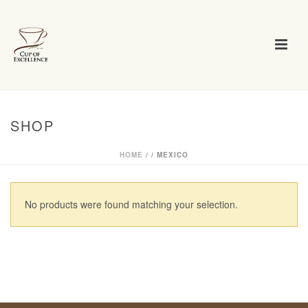
SHOP
HOME
/
/
MEXICO
No products were found matching your selection.