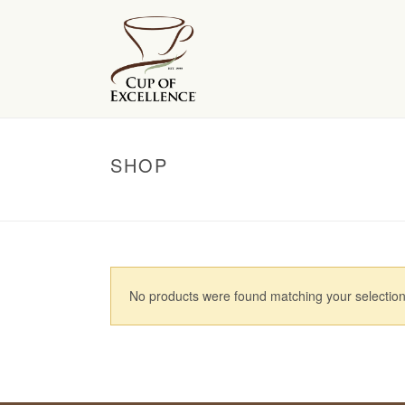
SHOP
No products were found matching your selection