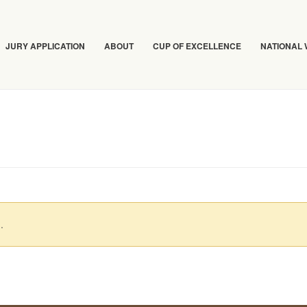
JURY APPLICATION
ABOUT
CUP OF EXCELLENCE
NATIONAL
.