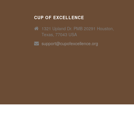
CUP OF EXCELLENCE
1321 Upland Dr. PMB 20291 Houston,
Texas, 77043 USA
support@cupofexcellence.org