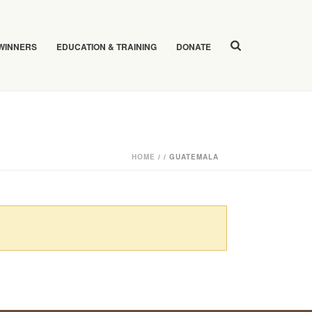
 WINNERS
EDUCATION & TRAINING
DONATE
HOME
/
/
GUATEMALA