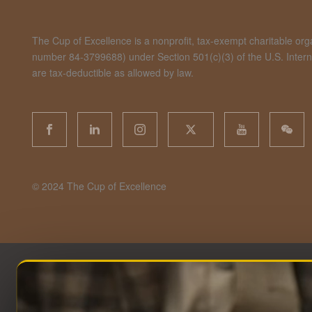
The Cup of Excellence is a nonprofit, tax-exempt charitable organ
number 84-3799688) under Section 501(c)(3) of the U.S. Inte
are tax-deductible as allowed by law.
©️ 2024 The Cup of Excellence