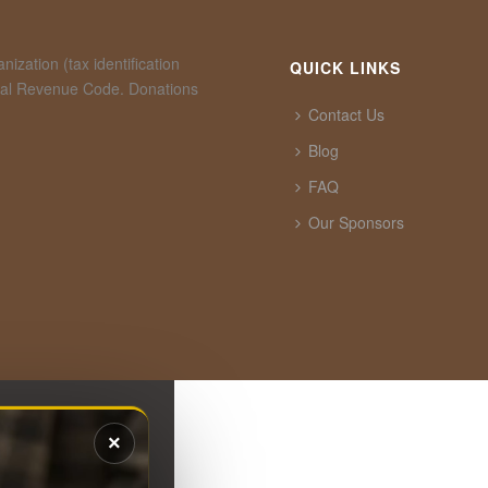
ization (tax identification
QUICK LINKS
rnal Revenue Code. Donations
Contact Us
Blog
FAQ
Our Sponsors
×