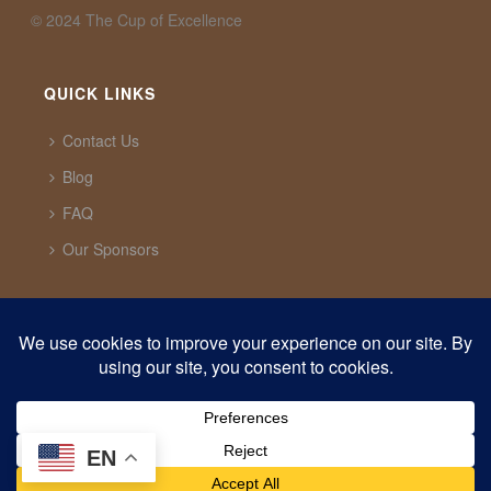
©️ 2024 The Cup of Excellence
QUICK LINKS
Contact Us
Blog
FAQ
Our Sponsors
CUP OF EXCELLENCE
1321 Upland Dr. PMB 20291 Houston, Texas, 77043
USA
support@cupofexcellence.org
EN