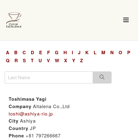
A
B
C
D
E
F
G
H
I
J
K
L
M
N
O
P
Q
R
S
T
U
V
W
X
Y
Z
Toshimasa Yagi
Company
Altalena Co.,Ltd
toshi@ashiya-rio.jp
City
Ashiya
Country
JP
Phone
+81 797266667