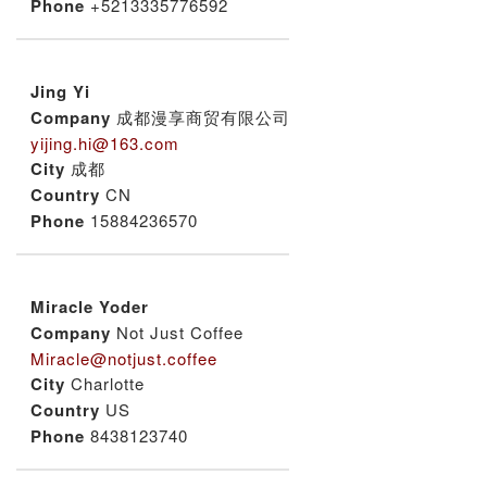
Phone
+5213335776592
Jing Yi
Company
成都漫享商贸有限公司
yijing.hi@163.com
City
成都
Country
CN
Phone
15884236570
Miracle Yoder
Company
Not Just Coffee
Miracle@notjust.coffee
City
Charlotte
Country
US
Phone
8438123740