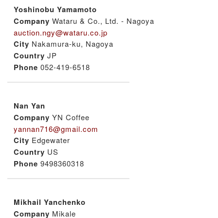
Yoshinobu Yamamoto
Company
Wataru & Co., Ltd. - Nagoya
auction.ngy@wataru.co.jp
City
Nakamura-ku, Nagoya
Country
JP
Phone
052-419-6518
Nan Yan
Company
YN Coffee
yannan716@gmail.com
City
Edgewater
Country
US
Phone
9498360318
Mikhail Yanchenko
Company
Mikale