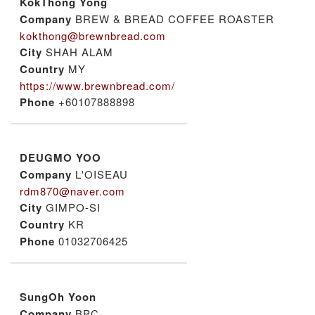
KokThong Yong
Company
BREW & BREAD COFFEE ROASTER
kokthong@brewnbread.com
City
SHAH ALAM
Country
MY
https://www.brewnbread.com/
Phone
+60107888898
DEUGMO YOO
Company
L'OISEAU
rdm870@naver.com
City
GIMPO-SI
Country
KR
Phone
01032706425
SungOh Yoon
Company
BPC