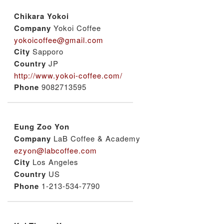
Chikara Yokoi
Company
Yokoi Coffee
yokoicoffee@gmail.com
City
Sapporo
Country
JP
http://www.yokoi-coffee.com/
Phone
9082713595
Eung Zoo Yon
Company
LaB Coffee & Academy
ezyon@labcoffee.com
City
Los Angeles
Country
US
Phone
1-213-534-7790