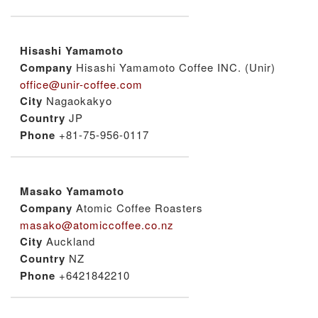
Hisashi Yamamoto
Company
Hisashi Yamamoto Coffee INC. (Unir)
office@unir-coffee.com
City
Nagaokakyo
Country
JP
Phone
+81-75-956-0117
Masako Yamamoto
Company
Atomic Coffee Roasters
masako@atomiccoffee.co.nz
City
Auckland
Country
NZ
Phone
+6421842210