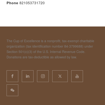
Phone
821053731720
The Cup of Excellence is a nonprofit, tax-exempt charitable
organization (tax identification number 84-3799688) under
Section 501(c)(3) of the U.S. Internal Revenue Code.
Donations are tax-deductible as allowed by law.