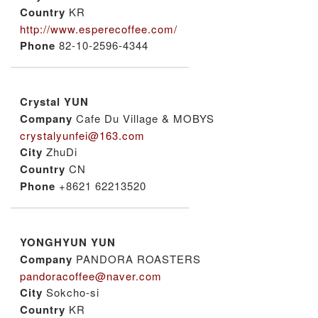
Country
KR
http://www.esperecoffee.com/
Phone
82-10-2596-4344
Crystal YUN
Company
Cafe Du Village & MOBYS
crystalyunfei@163.com
City
ZhuDi
Country
CN
Phone
+8621 62213520
YONGHYUN YUN
Company
PANDORA ROASTERS
pandoracoffee@naver.com
City
Sokcho-si
Country
KR