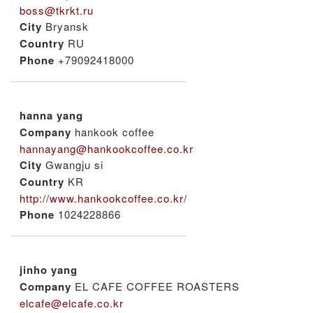
boss@tkrkt.ru
City
Bryansk
Country
RU
Phone
+79092418000
hanna yang
Company
hankook coffee
hannayang@hankookcoffee.co.kr
City
Gwangju si
Country
KR
http://www.hankookcoffee.co.kr/
Phone
1024228866
jinho yang
Company
EL CAFE COFFEE ROASTERS
elcafe@elcafe.co.kr