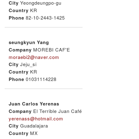
City
Yeongdeungpo-gu
Country
KR
Phone
82-10-2443-1425
seungkyun Yang
Company
MOREBI CAF'E
moraebi2@naver.com
City
Jeju_si
Country
KR
Phone
01031114228
Juan Carlos Yerenas
Company
El Terrible Juan Café
yerenass@hotmail.com
City
Guadalajara
Country
MX