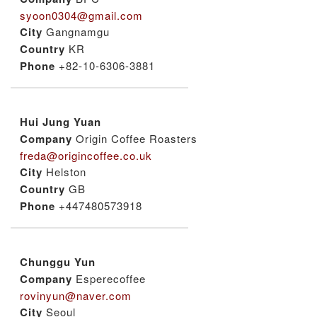
syoon0304@gmail.com
City
Gangnamgu
Country
KR
Phone
+82-10-6306-3881
Hui Jung Yuan
Company
Origin Coffee Roasters
freda@origincoffee.co.uk
City
Helston
Country
GB
Phone
+447480573918
Chunggu Yun
Company
Esperecoffee
rovinyun@naver.com
City
Seoul