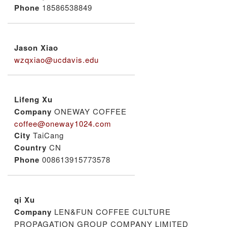
Phone
18586538849
Jason Xiao
wzqxiao@ucdavis.edu
Lifeng Xu
Company
ONEWAY COFFEE
coffee@oneway1024.com
City
TaiCang
Country
CN
Phone
008613915773578
qi Xu
Company
LEN&FUN COFFEE CULTURE
PROPAGATION GROUP COMPANY LIMITED