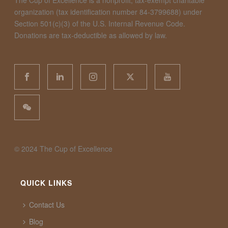
The Cup of Excellence is a nonprofit, tax-exempt charitable
organization (tax identification number 84-3799688) under
Section 501(c)(3) of the U.S. Internal Revenue Code.
Donations are tax-deductible as allowed by law.
©️ 2024 The Cup of Excellence
QUICK LINKS
Contact Us
Blog