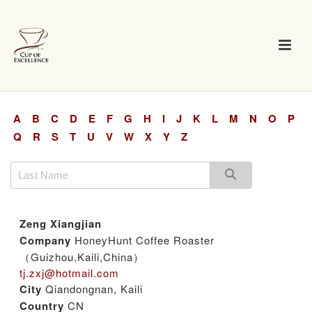
A
B
C
D
E
F
G
H
I
J
K
L
M
N
O
P
Q
R
S
T
U
V
W
X
Y
Z
Zeng Xiangjian
Company
HoneyHunt Coffee Roaster
（Guizhou,Kaili,China）
tj.zxj@hotmail.com
City
Qiandongnan, Kaili
Country
CN