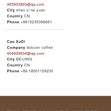
463933893@qq.com
City
shan xi tai yuan
Country
CN
Phone
+8615235396661
Cao XuDi
Company
dotcom coffee
404609934@qq.com
City
BEIJING
Country
CN
Phone
+86 18501159230