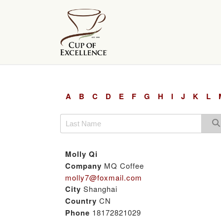
A
B
C
D
E
F
G
H
I
J
K
L
Molly Qi
Company
MQ Coffee
molly7@foxmail.com
City
Shanghai
Country
CN
Phone
18172821029