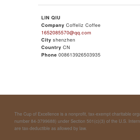
LIN QIU
Company
Coffeliz Coffee
1652085570@qq.com
City
shenzhen
Country
CN
Phone
008613926503935
The Cup of Excellence is a nonprofit, tax-exempt charitable organ
number 84-3799688) under Section 501(c)(3) of the U.S. Inte
are tax-deductible as allowed by law.