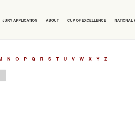
JURY APPLICATION
ABOUT
CUP OF EXCELLENCE
NATIONAL
M
N
O
P
Q
R
S
T
U
V
W
X
Y
Z