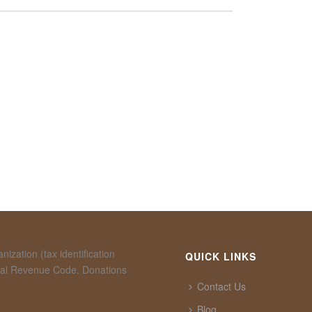
ization (tax identification
QUICK LINKS
rnal Revenue Code. Donations
Contact Us
Blog