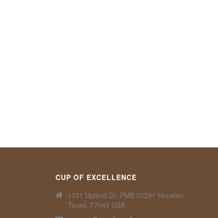
CUP OF EXCELLENCE
1321 Upland Dr. PMB 20291 Houston,
Texas, 77043 USA