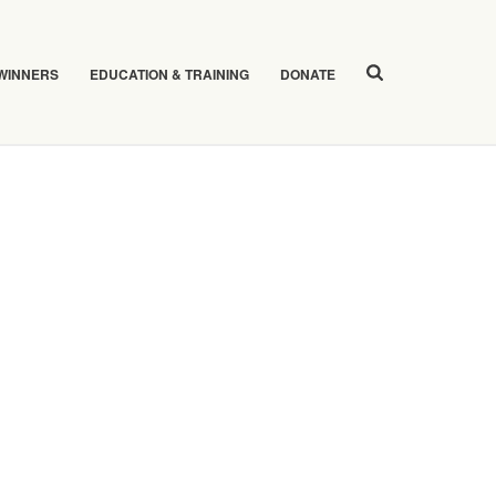
 WINNERS
EDUCATION & TRAINING
DONATE