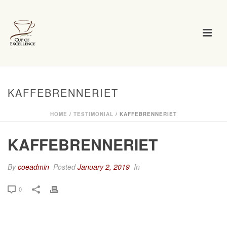
KAFFEBRENNERIET
HOME
/
TESTIMONIAL
/ KAFFEBRENNERIET
KAFFEBRENNERIET
By
coeadmin
Posted
January 2, 2019
In
0