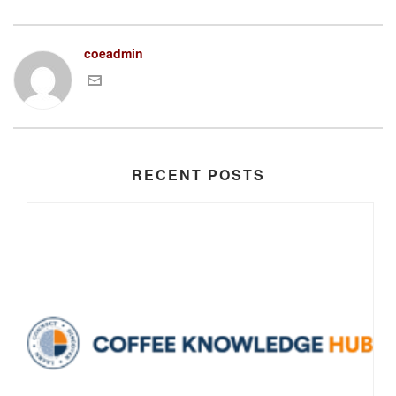
coeadmin
RECENT POSTS