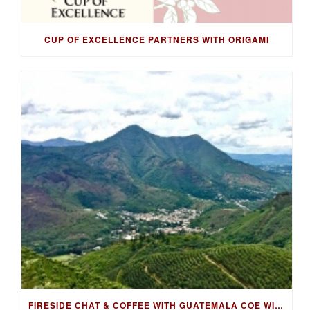
CUP OF EXCELLENCE PARTNERS WITH ORIGAMI
FIRESIDE CHAT & COFFEE WITH GUATEMALA COE WINNING FARMER, LUIS PEDRO ZELAYA AGUIRRE