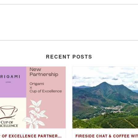
RECENT POSTS
CUP OF EXCELLENCE PARTNERS WITH ORIGAMI