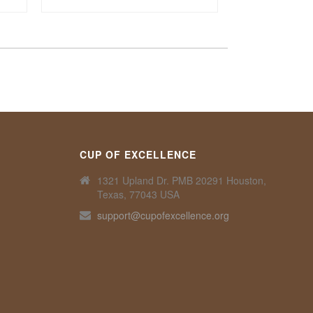
CUP OF EXCELLENCE
1321 Upland Dr. PMB 20291 Houston,
Texas, 77043 USA
support@cupofexcellence.org