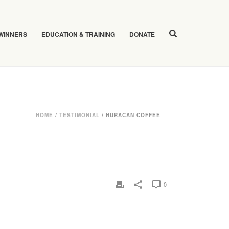
 WINNERS
EDUCATION & TRAINING
DONATE
HOME
/
TESTIMONIAL
/ HURACAN COFFEE
0