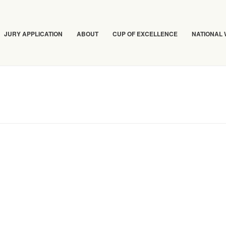
JURY APPLICATION
ABOUT
CUP OF EXCELLENCE
NATIONAL