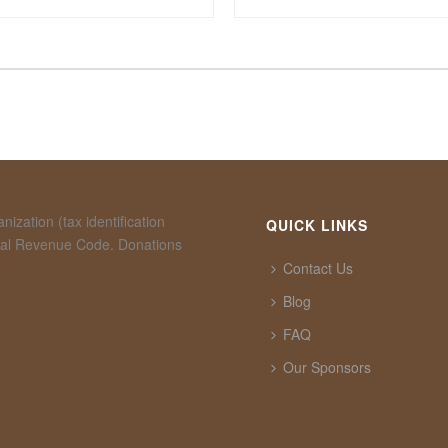
ization (tax identification
QUICK LINKS
rnal Revenue Code. Donations
Contact Us
Blog
FAQ
Our Sponsors