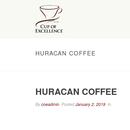
HURACAN COFFEE
HURACAN COFFEE
By
coeadmin
Posted
January 2, 2019
In