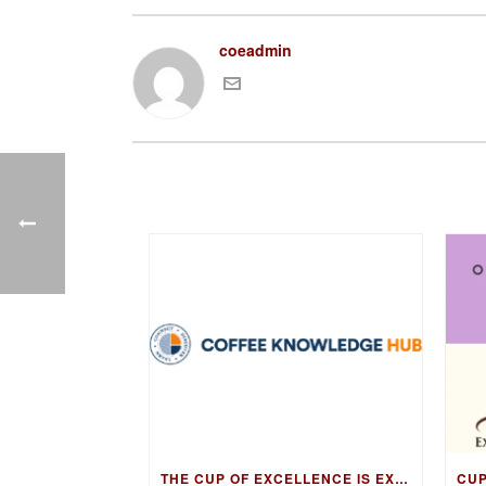
coeadmin
THE CUP OF EXCELLENCE IS EXPANDING ITS EDUCATION PROGRAM INTO NEW MARKETS WITH THE COFFEE KNOWLEDGE HUB