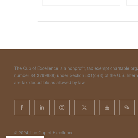
The Cup of Excellence is a nonprofit, tax-exempt charitable organ
number 84-3799688) under Section 501(c)(3) of the U.S. Inte
are tax-deductible as allowed by law.
©️ 2024 The Cup of Excellence