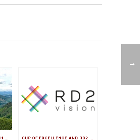
FIRESIDE CHAT & COFFEE WITH GUATEMALA COE WINNING FARMER, LUIS PEDRO ZELAYA AGUIRRE
CUP OF EXCELLENCE AND RD2 VISION TO COLLABORATE ON DNA FINGERPRINTING FOR WORLD’S BEST COFFEES