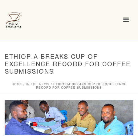
ETHIOPIA BREAKS CUP OF
EXCELLENCE RECORD FOR COFFEE
SUBMISSIONS
HOME
/
IN THE NEWS
/ ETHIOPIA BREAKS CUP OF EXCELLENCE
RECORD FOR COFFEE SUBMISSIONS