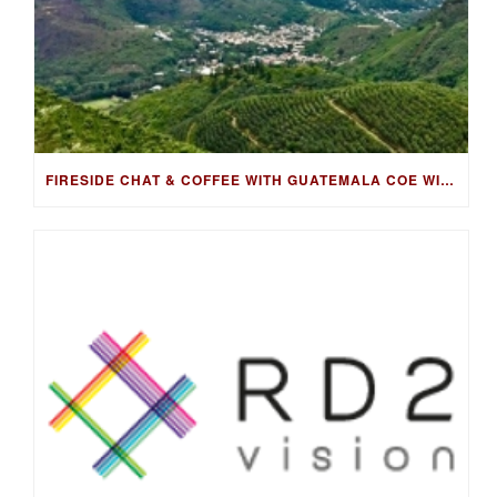
FIRESIDE CHAT & COFFEE WITH GUATEMALA COE WINNING FARMER, LUIS PEDRO ZELAYA AGUIRRE