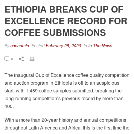
ETHIOPIA BREAKS CUP OF
EXCELLENCE RECORD FOR
COFFEE SUBMISSIONS
By
coeadmin
Posted
February 25, 2020
In
In The News
0
The inaugural Cup of Excellence coffee quality competition
and auction program in Ethiopia is off to an auspicious
start, with 1,459 coffee samples submitted, breaking the
long-running competition’s previous record by more than
400.
With a more than 20-year history and annual competitions
throughout Latin America and Africa, this is the first time the