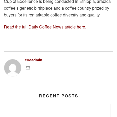
Cup of Excellence is being conducted in Ethiopia, arabica
coffee’s genetic birthplace and a coffee country prized by
buyers for its remarkable coffee diversity and quality.
Read the full Daily Coffee News article here.
coeadmin
RECENT POSTS