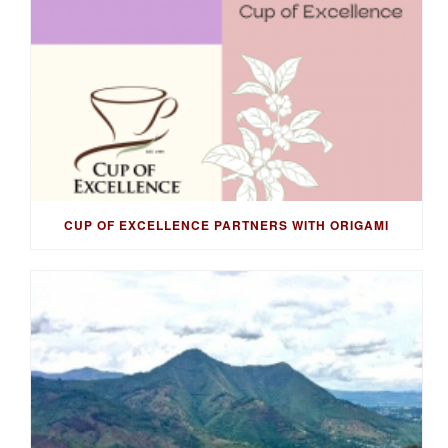
CUP OF EXCELLENCE PARTNERS WITH ORIGAMI