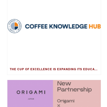
THE CUP OF EXCELLENCE IS EXPANDING ITS EDUCATION PROGRAM INTO NEW MARKETS WITH THE COFFEE KNOWLEDGE HUB