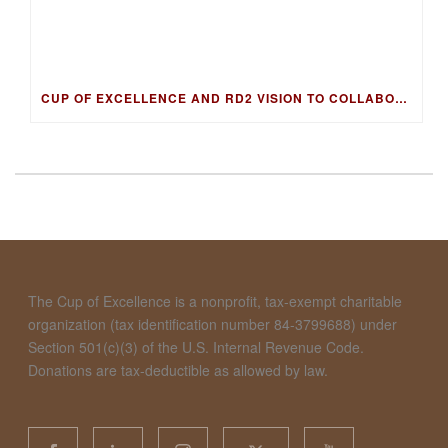
CUP OF EXCELLENCE AND RD2 VISION TO COLLABORATE ON DNA FINGERPRINTING FOR WORLD’S BEST COFFEES
The Cup of Excellence is a nonprofit, tax-exempt charitable
organization (tax identification number 84-3799688) under
Section 501(c)(3) of the U.S. Internal Revenue Code.
Donations are tax-deductible as allowed by law.