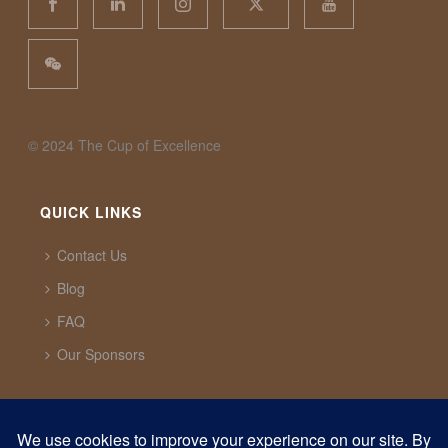
©️ 2024 The Cup of Excellence
QUICK LINKS
Contact Us
Blog
FAQ
Our Sponsors
CUP OF EXCELLENCE