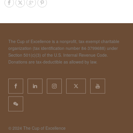
The Cup of Excellence is a nonprofit, tax-exempt charitable
organization (tax identification number 84-3799688) under
Section 501(c)(3) of the U.S. Internal Revenue Code.
Donations are tax-deductible as allowed by law.
©️ 2024 The Cup of Excellence