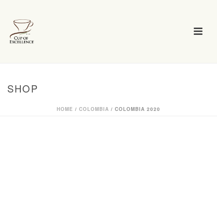
SHOP
HOME
/
COLOMBIA
/ COLOMBIA 2020