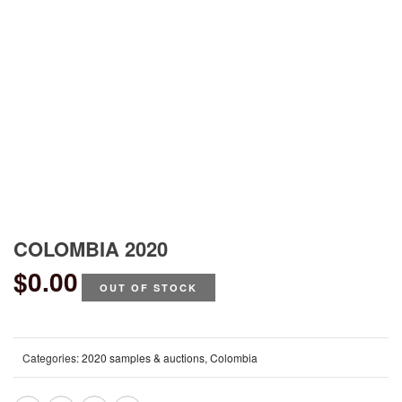
COLOMBIA 2020
$
0.00
OUT OF STOCK
Categories:
2020 samples & auctions
,
Colombia