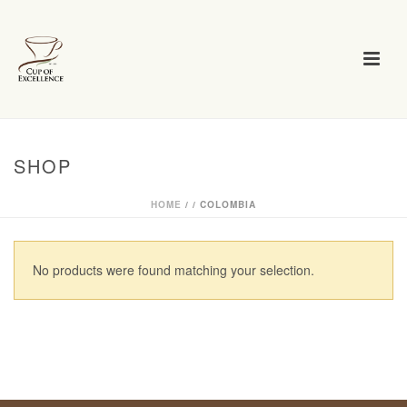
SHOP
HOME
/
/
COLOMBIA
No products were found matching your selection.