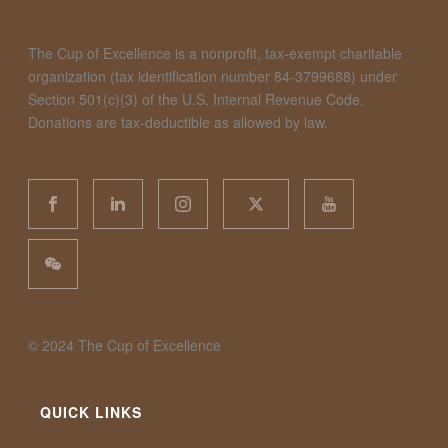
The Cup of Excellence is a nonprofit, tax-exempt charitable
organization (tax identification number 84-3799688) under
Section 501(c)(3) of the U.S. Internal Revenue Code.
Donations are tax-deductible as allowed by law.
©️ 2024 The Cup of Excellence
QUICK LINKS