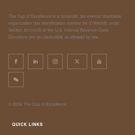
The Cup of Excellence is a nonprofit, tax-exempt charitable
organization (tax identification number 84-3799688) under
Section 501(c)(3) of the U.S. Internal Revenue Code.
Donations are tax-deductible as allowed by law.
©️ 2024 The Cup of Excellence
QUICK LINKS