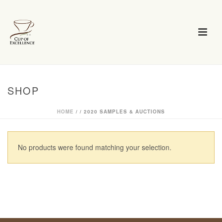
SHOP
HOME
/
/
2020 SAMPLES & AUCTIONS
No products were found matching your selection.