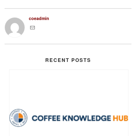
coeadmin
RECENT POSTS