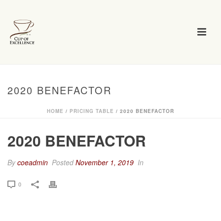
2020 BENEFACTOR
HOME
/
PRICING TABLE
/ 2020 BENEFACTOR
2020 BENEFACTOR
By
coeadmin
Posted
November 1, 2019
In
0