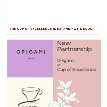
THE CUP OF EXCELLENCE IS EXPANDING ITS EDUCATION PROGRAM INTO NEW MARKETS WITH THE COFFEE KNOWLEDGE HUB