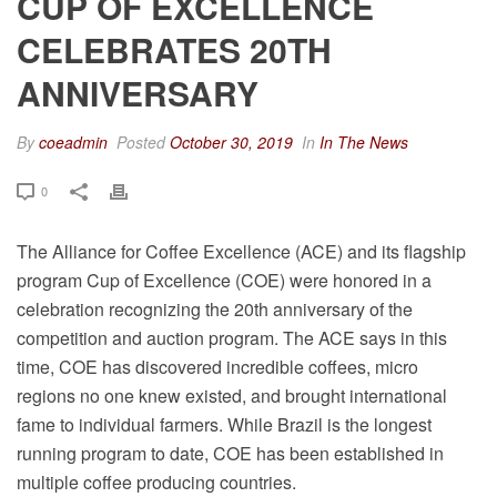
CUP OF EXCELLENCE
CELEBRATES 20TH
ANNIVERSARY
By
coeadmin
Posted
October 30, 2019
In
In The News
0
The Alliance for Coffee Excellence (ACE) and its flagship
program Cup of Excellence (COE) were honored in a
celebration recognizing the 20th anniversary of the
competition and auction program. The ACE says in this
time, COE has discovered incredible coffees, micro
regions no one knew existed, and brought international
fame to individual farmers. While Brazil is the longest
running program to date, COE has been established in
multiple coffee producing countries.