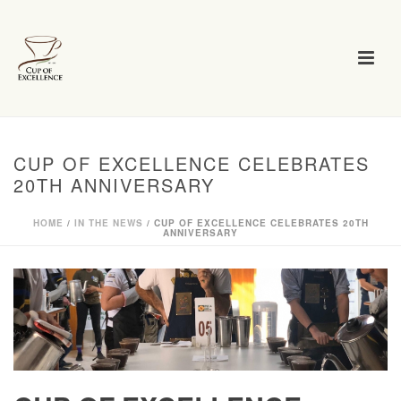
CUP OF EXCELLENCE CELEBRATES
20TH ANNIVERSARY
HOME
/
IN THE NEWS
/ CUP OF EXCELLENCE CELEBRATES 20TH
ANNIVERSARY