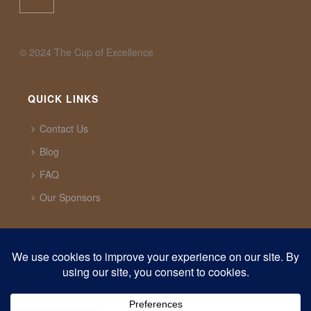
©️ 2024 The Cup of Excellence
QUICK LINKS
Contact Us
Blog
FAQ
Our Sponsors
CUP OF EXCELLENCE
1321 Upland Dr. PMB 20291 Houston, Texas, 77043
USA
support@cupofexcellence.org