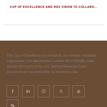
CUP OF EXCELLENCE AND RD2 VISION TO COLLABORATE ON DNA FINGERPRINTING FOR WORLD’S BEST COFFEES
The Cup of Excellence is a nonprofit, tax-exempt charitable
organization (tax identification number 84-3799688) under
Section 501(c)(3) of the U.S. Internal Revenue Code.
Donations are tax-deductible as allowed by law.