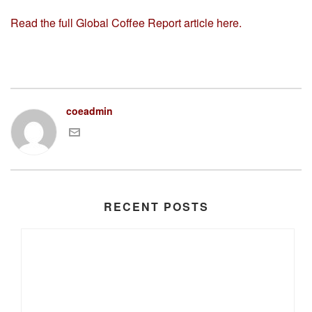
Read the full Global Coffee Report article here.
coeadmin
RECENT POSTS