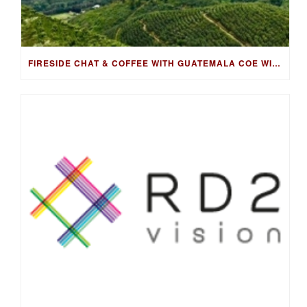
FIRESIDE CHAT & COFFEE WITH GUATEMALA COE WINNING FARMER, LUIS PEDRO ZELAYA AGUIRRE