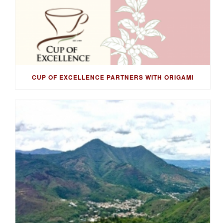
CUP OF EXCELLENCE PARTNERS WITH ORIGAMI