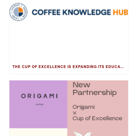
THE CUP OF EXCELLENCE IS EXPANDING ITS EDUCATION PROGRAM INTO NEW MARKETS WITH THE COFFEE KNOWLEDGE HUB