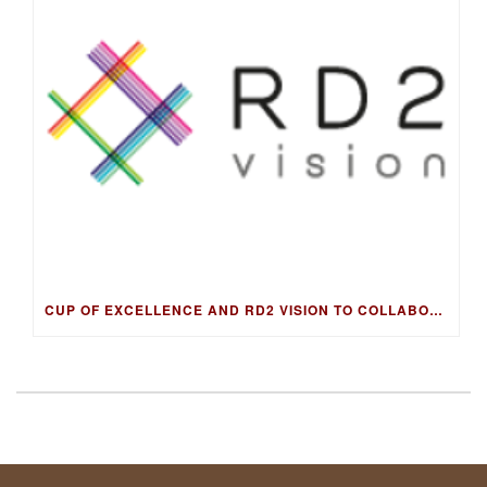
CUP OF EXCELLENCE AND RD2 VISION TO COLLABORATE ON DNA FINGERPRINTING FOR WORLD’S BEST COFFEES