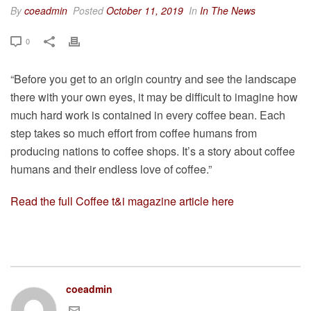
By
coeadmin
Posted
October 11, 2019
In
In The News
0
“Before you get to an origin country and see the landscape
there with your own eyes, it may be difficult to imagine how
much hard work is contained in every coffee bean. Each
step takes so much effort from coffee humans from
producing nations to coffee shops. It’s a story about coffee
humans and their endless love of coffee.”⁠
Read the full Coffee t&i magazine article here
coeadmin