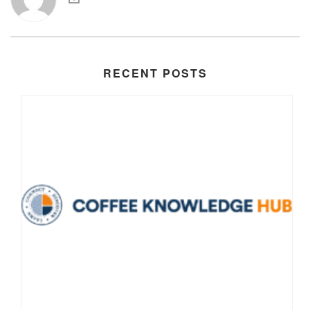
RECENT POSTS