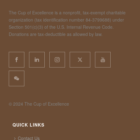
The Cup of Excellence is a nonprofit, tax-exempt charitable
organization (tax identification number 84-3799688) under
Section 501(c)(3) of the U.S. Internal Revenue Code.
Donations are tax-deductible as allowed by law.
©️ 2024 The Cup of Excellence
QUICK LINKS
Contact Us