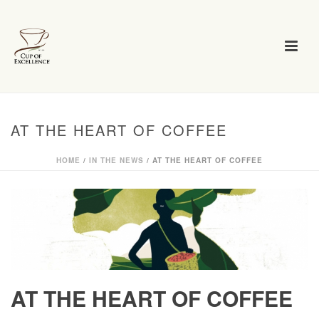
AT THE HEART OF COFFEE
HOME
/
IN THE NEWS
/ AT THE HEART OF COFFEE
AT THE HEART OF COFFEE