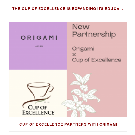
THE CUP OF EXCELLENCE IS EXPANDING ITS EDUCATION PROGRAM INTO NEW MARKETS WITH THE COFFEE KNOWLEDGE HUB
CUP OF EXCELLENCE PARTNERS WITH ORIGAMI