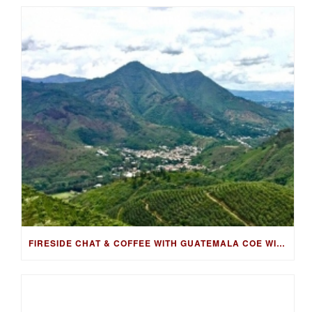
FIRESIDE CHAT & COFFEE WITH GUATEMALA COE WINNING FARMER, LUIS PEDRO ZELAYA AGUIRRE