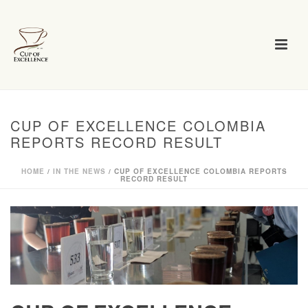
CUP OF EXCELLENCE COLOMBIA
REPORTS RECORD RESULT
HOME
/
IN THE NEWS
/ CUP OF EXCELLENCE COLOMBIA REPORTS
RECORD RESULT