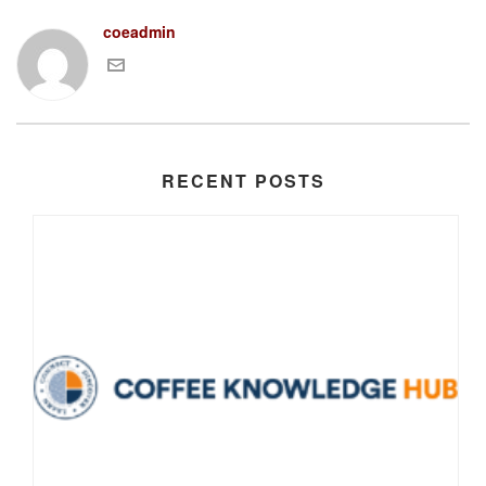
coeadmin
RECENT POSTS