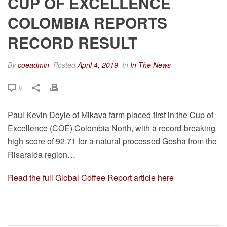
CUP OF EXCELLENCE
COLOMBIA REPORTS
RECORD RESULT
By
coeadmin
Posted
April 4, 2019
In
In The News
0
Paul Kevin Doyle of Mikava farm placed first in the Cup of
Excellence (COE) Colombia North, with a record-breaking
high score of 92.71 for a natural processed Gesha from the
Risaralda region…
Read the full Global Coffee Report article here