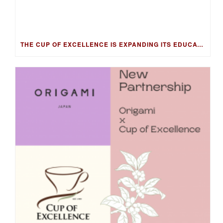
THE CUP OF EXCELLENCE IS EXPANDING ITS EDUCATION PROGRAM INTO NEW MARKETS WITH THE COFFEE KNOWLEDGE HUB