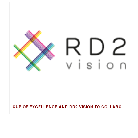
CUP OF EXCELLENCE AND RD2 VISION TO COLLABORATE ON DNA FINGERPRINTING FOR WORLD’S BEST COFFEES