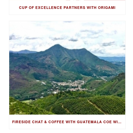
CUP OF EXCELLENCE PARTNERS WITH ORIGAMI
FIRESIDE CHAT & COFFEE WITH GUATEMALA COE WINNING FARMER, LUIS PEDRO ZELAYA AGUIRRE