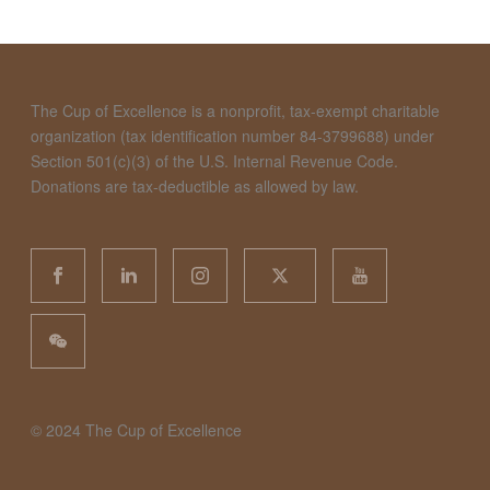
The Cup of Excellence is a nonprofit, tax-exempt charitable
organization (tax identification number 84-3799688) under
Section 501(c)(3) of the U.S. Internal Revenue Code.
Donations are tax-deductible as allowed by law.
©️ 2024 The Cup of Excellence