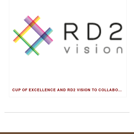
CUP OF EXCELLENCE AND RD2 VISION TO COLLABORATE ON DNA FINGERPRINTING FOR WORLD’S BEST COFFEES