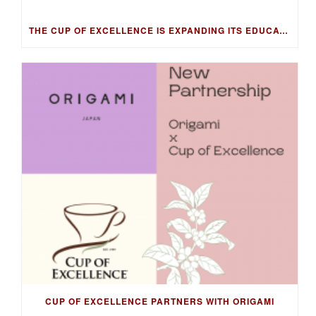
THE CUP OF EXCELLENCE IS EXPANDING ITS EDUCATION PROGRAM INTO NEW MARKETS WITH THE COFFEE KNOWLEDGE HUB
CUP OF EXCELLENCE PARTNERS WITH ORIGAMI