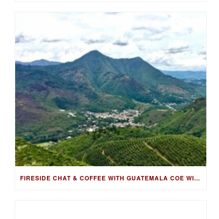
FIRESIDE CHAT & COFFEE WITH GUATEMALA COE WINNING FARMER, LUIS PEDRO ZELAYA AGUIRRE