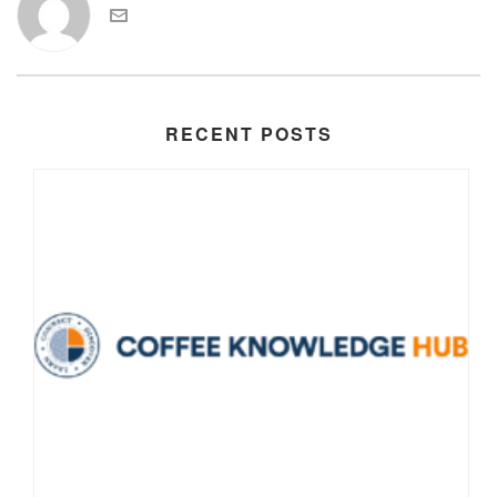
RECENT POSTS