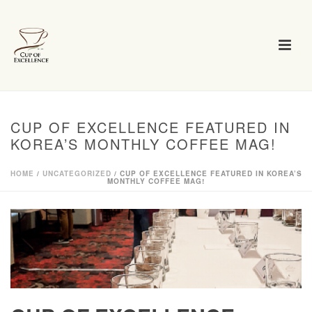
CUP OF EXCELLENCE FEATURED IN
KOREA’S MONTHLY COFFEE MAG!
HOME
/
UNCATEGORIZED
/ CUP OF EXCELLENCE FEATURED IN KOREA’S
MONTHLY COFFEE MAG!