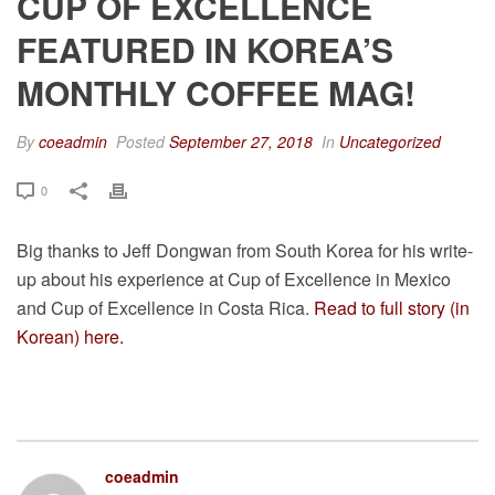
CUP OF EXCELLENCE
FEATURED IN KOREA’S
MONTHLY COFFEE MAG!
By
coeadmin
Posted
September 27, 2018
In
Uncategorized
0
Big thanks to Jeff Dongwan from South Korea for his write-
up about his experience at Cup of Excellence in Mexico
and Cup of Excellence in Costa Rica.
Read to full story (in
Korean) here.
coeadmin