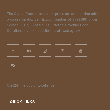
The Cup of Excellence is a nonprofit, tax-exempt charitable
organization (tax identification number 84-3799688) under
Section 501(c)(3) of the U.S. Internal Revenue Code.
Donations are tax-deductible as allowed by law.
©️ 2024 The Cup of Excellence
QUICK LINKS