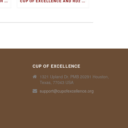
FIRESIDE CHAT & COFFEE WITH GUATEMALA COE WINNING FARMER, LUIS PEDRO ZELAYA AGUIRRE
CUP OF EXCELLENCE AND RD2 VISION TO COLLABORATE ON DNA FINGERPRINTING FOR WORLD’S BEST COFFEES
CUP OF EXCELLENCE
1321 Upland Dr. PMB 20291 Houston,
Texas, 77043 USA
support@cupofexcellence.org