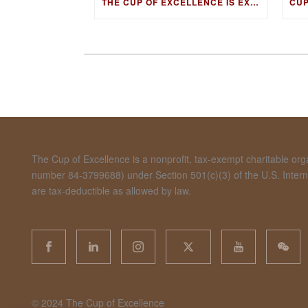
THE CUP OF EXCELLENCE IS EXPANDING ITS EDUCATION PROGRAM INTO NEW MARKETS WITH THE COFFEE KNOWLEDGE HUB
The Cup of Excellence is a nonprofit, tax-exempt charitable organ
number 84-3799688) under Section 501(c)(3) of the U.S. Inte
are tax-deductible as allowed by law.
©️ 2024 The Cup of Excellence