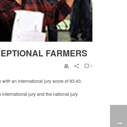
EPTIONAL FARMERS
0
ith an international jury score of 93.43.
nternational jury and the national jury.