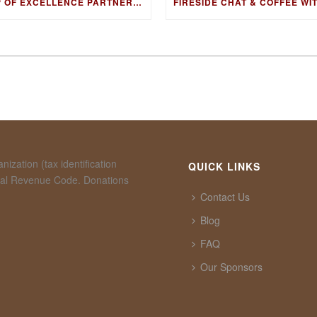
CUP OF EXCELLENCE PARTNERS WITH ORIGAMI
ization (tax identification
QUICK LINKS
rnal Revenue Code. Donations
Contact Us
Blog
FAQ
Our Sponsors