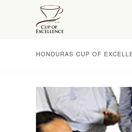
HONDURAS CUP OF EXCELL