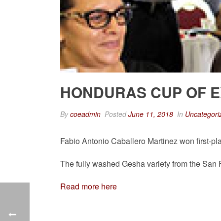
HONDURAS CUP OF 
By
coeadmin
Posted
June 11, 2018
In
Uncategori
Fabio Antonio Caballero Martinez won first-pl
The fully washed Gesha variety from the San Fr
Read more here