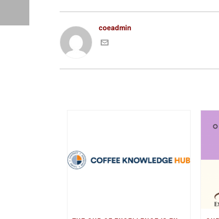
coeadmin