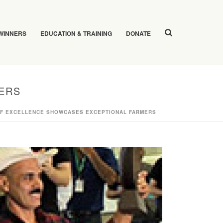
 WINNERS
EDUCATION & TRAINING
DONATE
ERS
OF EXCELLENCE SHOWCASES EXCEPTIONAL FARMERS