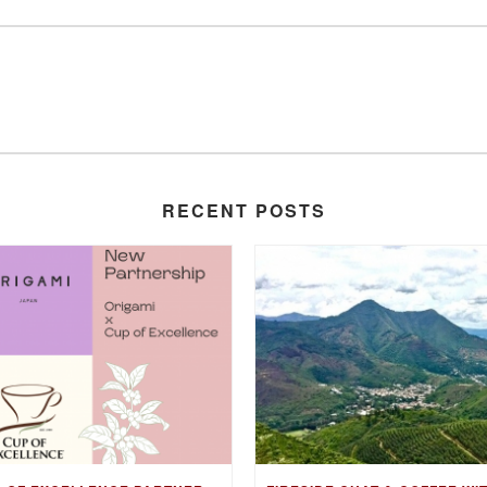
RECENT POSTS