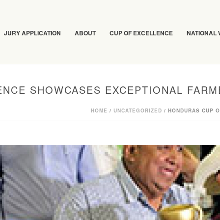
JURY APPLICATION
ABOUT
CUP OF EXCELLENCE
NATIONAL
ENCE SHOWCASES EXCEPTIONAL FARM
HOME
/
UNCATEGORIZED
/ HONDURAS CUP 