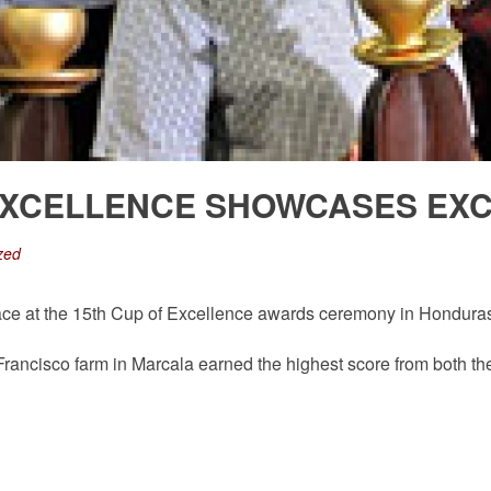
EXCELLENCE SHOWCASES EXC
zed
ace at the 15th Cup of Excellence awards ceremony in Honduras w
ancisco farm in Marcala earned the highest score from both the i