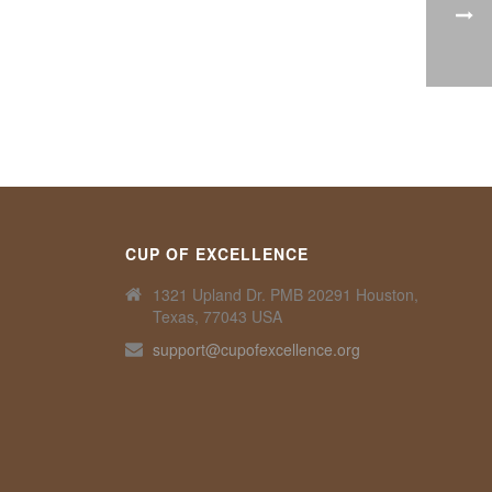
CUP OF EXCELLENCE
1321 Upland Dr. PMB 20291 Houston,
Texas, 77043 USA
support@cupofexcellence.org