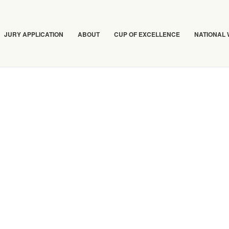
JURY APPLICATION
ABOUT
CUP OF EXCELLENCE
NATIONAL