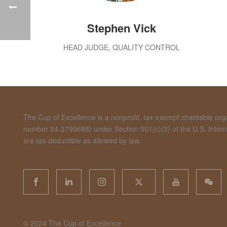
Stephen Vick
HEAD JUDGE, QUALITY CONTROL
The Cup of Excellence is a nonprofit, tax-exempt charitable organ
number 84-3799688) under Section 501(c)(3) of the U.S. Inte
are tax-deductible as allowed by law.
©️ 2024 The Cup of Excellence