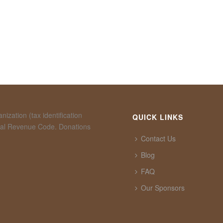
ization (tax identification
QUICK LINKS
rnal Revenue Code. Donations
Contact Us
Blog
FAQ
Our Sponsors