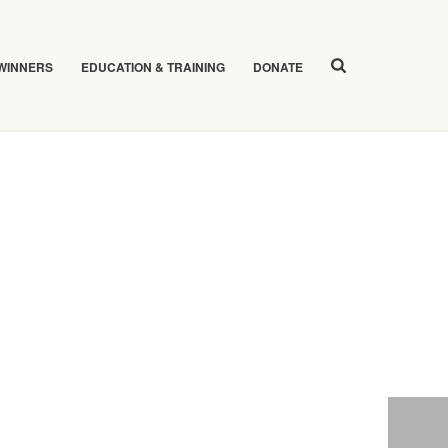
 WINNERS
EDUCATION & TRAINING
DONATE