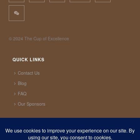
©️ 2024 The Cup of Excellence
QUICK LINKS
Contact Us
Blog
FAQ
Our Sponsors
CUP OF EXCELLENCE
1321 Upland Dr. PMB 20291 Houston, Texas, 77043