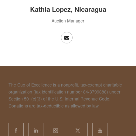
Kathia Lopez, Nicaragua
Auction Manager
The Cup of Excellence is a nonprofit, tax-exempt charitable
organization (tax identification number 84-3799688) under
Section 501(c)(3) of the U.S. Internal Revenue Code.
Donations are tax-deductible as allowed by law.