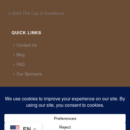
©️ 2024 The Cup of Excellence
QUICK LINKS
Contact Us
Blog
FAQ
Our Sponsors
CUP OF EXCELLENCE
1321 Upland Dr. PMB 20291 Houston, Texas, 77043
USA
support@cupofexcellence.org
EN