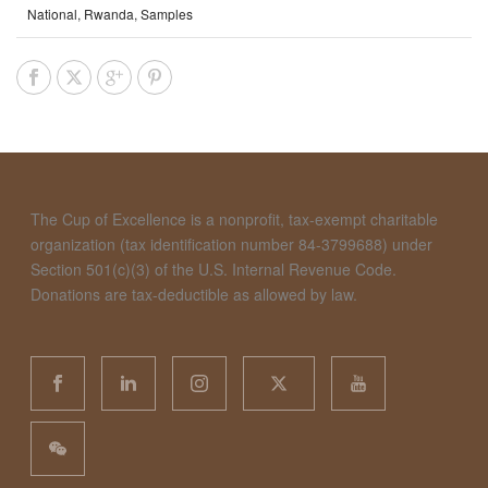
National
,
Rwanda
,
Samples
The Cup of Excellence is a nonprofit, tax-exempt charitable
organization (tax identification number 84-3799688) under
Section 501(c)(3) of the U.S. Internal Revenue Code.
Donations are tax-deductible as allowed by law.