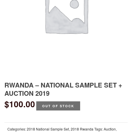
RWANDA – NATIONAL SAMPLE SET +
AUCTION 2019
$
100.00
OUT OF STOCK
Categories:
2018 National Sample Set
,
2018 Rwanda
Tags:
Auction
,