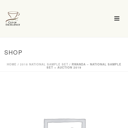
SHOP
HOME
/
2018 NATIONAL SAMPLE SET
/ RWANDA – NATIONAL SAMPLE
SET + AUCTION 2019