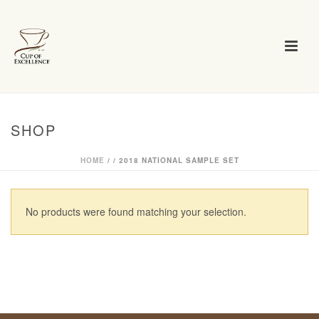
SHOP
HOME
/
/
2018 NATIONAL SAMPLE SET
No products were found matching your selection.