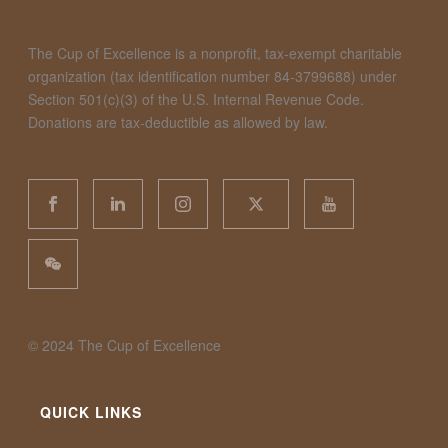
The Cup of Excellence is a nonprofit, tax-exempt charitable
organization (tax identification number 84-3799688) under
Section 501(c)(3) of the U.S. Internal Revenue Code.
Donations are tax-deductible as allowed by law.
©️ 2024 The Cup of Excellence
QUICK LINKS