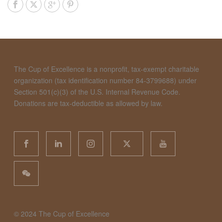
The Cup of Excellence is a nonprofit, tax-exempt charitable
organization (tax identification number 84-3799688) under
Section 501(c)(3) of the U.S. Internal Revenue Code.
Donations are tax-deductible as allowed by law.
©️ 2024 The Cup of Excellence