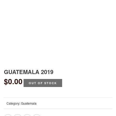
GUATEMALA 2019
$
0.00
OUT OF STOCK
Category:
Guatemala