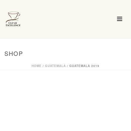
SHOP
HOME
/
GUATEMALA
/ GUATEMALA 2019