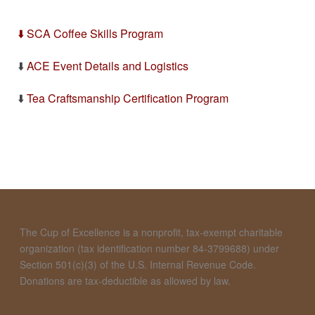
⬇️ SCA Coffee Skills Program
⬇️
ACE Event Details and Logistics
⬇️
Tea Craftsmanship Certification Program
The Cup of Excellence is a nonprofit, tax-exempt charitable
organization (tax identification number 84-3799688) under
Section 501(c)(3) of the U.S. Internal Revenue Code.
Donations are tax-deductible as allowed by law.