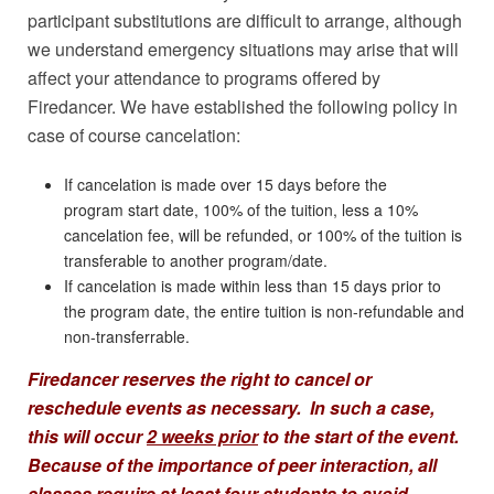
participant substitutions are difficult to arrange, although
we understand emergency situations may arise that will
affect your attendance to programs offered by
Firedancer. We have established the following policy in
case of course cancelation:
If cancelation is made over 15 days before the
program start date, 100% of the tuition, less a 10%
cancelation fee, will be refunded, or 100% of the tuition is
transferable to another program/date.
If cancelation is made within less than 15 days prior to
the program date, the entire tuition is non-refundable and
non-transferrable.
Firedancer reserves the right to cancel or
reschedule events as necessary. In such a case,
this will occur
2 weeks prior
to the start of the event.
Because of the importance of peer interaction, all
classes require at least
four
students to avoid