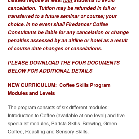
cancelation. Tuition may be refunded in full or
transferred to a future seminar or course; your
choice. In no event shall Firedancer Coffee
Consultants be liable for any cancelation or change
penalties assessed by an airline or hotel as a result
of course date changes or cancelations.
PLEASE DOWNLOAD THE FOUR DOCUMENTS
BELOW FOR ADDITIONAL DETAILS
NEW CURRICULUM: Coffee Skills Program
Modules and Levels
The program consists of six different modules:
Introduction to Coffee (available at one level) and five
specialist modules, Barista Skills, Brewing, Green
Coffee, Roasting and Sensory Skills.