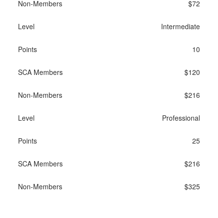
$72
Intermediate
10
$120
$216
Professional
25
$216
$325