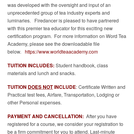
was developed with the oversight and input of an
unprecedented group of tea industry experts and
luminaries. Firedancer is pleased to have partnered
with this premier tea educator for this exciting new
certification program. For more information on Word Tea
Academy, please see the downloadable file
below.
https://www.worldteaacademy.com
TUITION
INCLUDES:
Student handbook, class
materials and lunch and snacks.
TUITION
DOES NOT
INCLUDE
: Certificate Written and
Practical test fees, Airfare, Transportation, Lodging or
other Personal expenses.
PAYMENT AND CANCELLATION:
After you have
registered for a course, we consider your registration to
be a firm commitment for you to attend. Last-minute