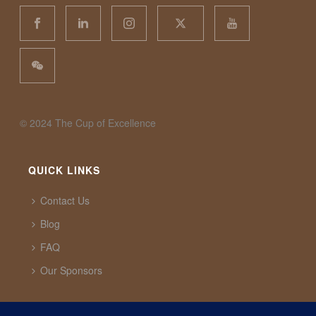
©️ 2024 The Cup of Excellence
QUICK LINKS
Contact Us
Blog
FAQ
Our Sponsors