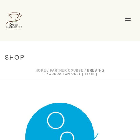
SHOP
HOME
/
PARTNER COURSE
/ BREWING
– FOUNDATION ONLY | 11/12 |