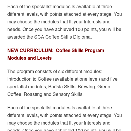
Each of the specialist modules is available at three
different levels, with points attached at every stage. You
may choose the modules that fit your interests and
needs. Once you have achieved 100 points, you will be
awarded the SCA Coffee Skills Diploma.
NEW CURRICULUM: Coffee Skills Program
Modules and Levels
The program consists of six different modules:
Introduction to Coffee (available at one level) and five
specialist modules, Barista Skills, Brewing, Green
Coffee, Roasting and Sensory Skills.
Each of the specialist modules is available at three
different levels, with points attached at every stage. You
may choose the modules that fit your interests and
needs. Once you have achieved 100 points, you will be