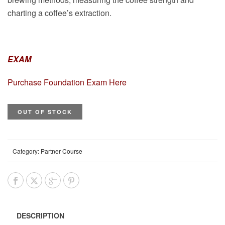
charting a coffee’s extraction.
EXAM
Purchase Foundation Exam Here
OUT OF STOCK
Category:
Partner Course
DESCRIPTION