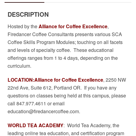
DESCRIPTION
Hosted by the
Alliance for Coffee Excellence
,
Firedancer Coffee Consultants presents various SCA
Coffee Skills Program Modules; touching on all facets
and levels of specialty coffee. These educational
offerings ranges from 1 to 4 days, depending on the
curriculum.
LOCATION:
Alliance for Coffee Excellence
, 2250 NW
22nd Ave, Suite 612, Portland OR. If you have any
questions on classes being held at this campus, please
call 847.977.4611 or email
education@firedancercoffee.com
.
WORLD TEA ACADEMY
: World Tea Academy, the
leading online tea education, and certification program