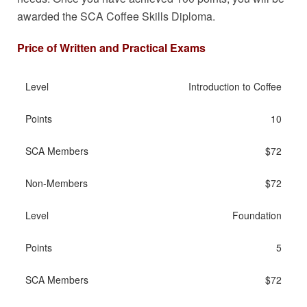
awarded the SCA Coffee Skills Diploma.
Price of Written and Practical Exams
Introduction to Coffee
10
$72
$72
Foundation
5
$72