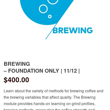
BREWING
– FOUNDATION ONLY | 11/12 |
$
400.00
Learn about the variety of methods for brewing coffee and
the brewing variables that affect quality. The Brewing
module provides hands-on learning on grind profiles,
brewing methods, measuring the coffee strength and