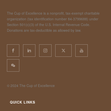
The Cup of Excellence is a nonprofit, tax-exempt charitable
organization (tax identification number 84-3799688) under
Section 501(c)(3) of the U.S. Internal Revenue Code.
Donations are tax-deductible as allowed by law.
©️ 2024 The Cup of Excellence
QUICK LINKS