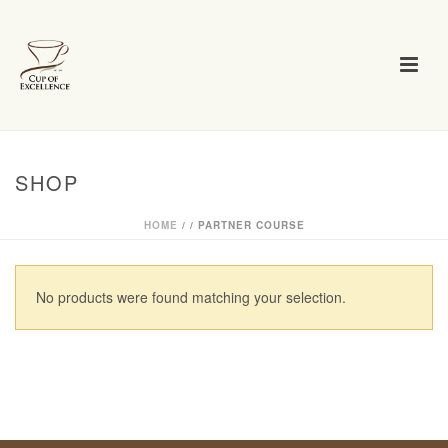
SHOP
HOME
/
/
PARTNER COURSE
No products were found matching your selection.