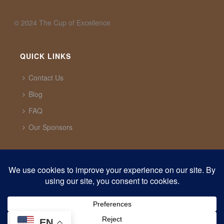
©️ 2024 The Cup of Excellence
QUICK LINKS
Contact Us
Blog
FAQ
Our Sponsors
CUP OF EXCELLENCE
1321 Upland Dr. PMB 20291 Houston, Texas, 77043
USA
support@cupofexcellence.org
EN