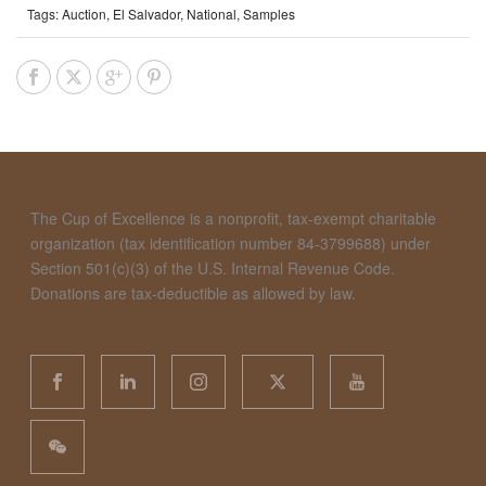
Tags:
Auction
,
El Salvador
,
National
,
Samples
The Cup of Excellence is a nonprofit, tax-exempt charitable
organization (tax identification number 84-3799688) under
Section 501(c)(3) of the U.S. Internal Revenue Code.
Donations are tax-deductible as allowed by law.