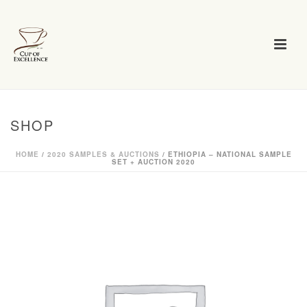
SHOP
HOME
/
2020 SAMPLES & AUCTIONS
/ ETHIOPIA – NATIONAL SAMPLE
SET + AUCTION 2020