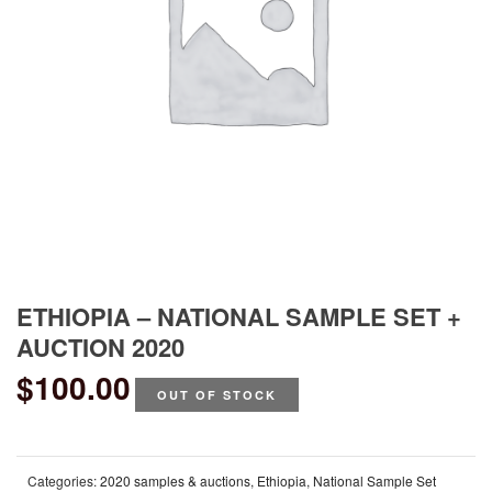
ETHIOPIA – NATIONAL SAMPLE SET +
AUCTION 2020
$
100.00
OUT OF STOCK
Categories:
2020 samples & auctions
,
Ethiopia
,
National Sample Set