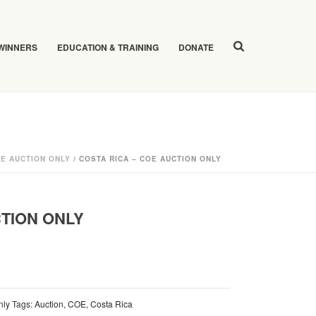
 WINNERS
EDUCATION & TRAINING
DONATE
E AUCTION ONLY
/ COSTA RICA – COE AUCTION ONLY
CTION ONLY
nly
Tags:
Auction
,
COE
,
Costa Rica