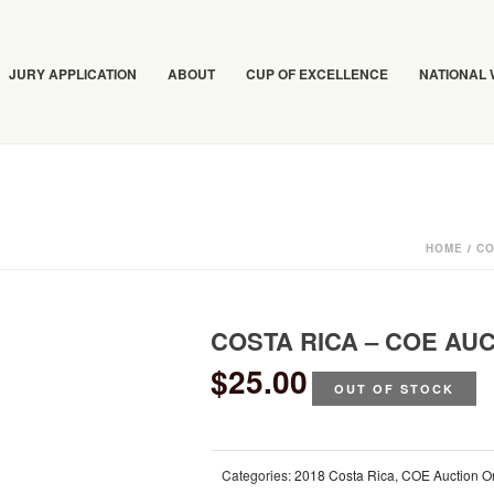
JURY APPLICATION
ABOUT
CUP OF EXCELLENCE
NATIONAL
HOME
/
CO
COSTA RICA – COE AU
$
25.00
OUT OF STOCK
Categories:
2018 Costa Rica
,
COE Auction O