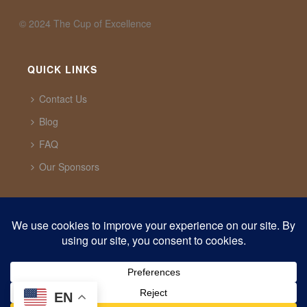
©️ 2024 The Cup of Excellence
QUICK LINKS
Contact Us
Blog
FAQ
Our Sponsors
CUP OF EXCELLENCE
1321 Upland Dr. PMB 20291 Houston, Texas, 77043
USA
support@cupofexcellence.org
EN