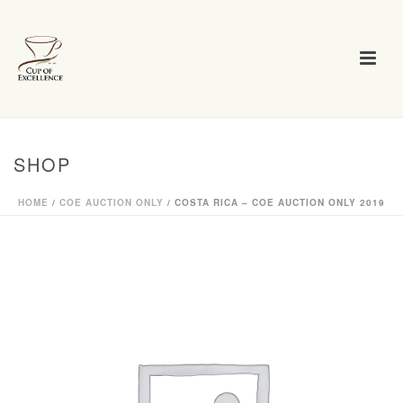
SHOP
HOME
/
COE AUCTION ONLY
/ COSTA RICA – COE AUCTION ONLY 2019