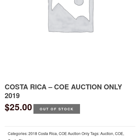
COSTA RICA – COE AUCTION ONLY
2019
$
25.00
OUT OF STOCK
Categories:
2018 Costa Rica
,
COE Auction Only
Tags:
Auction
,
COE
,