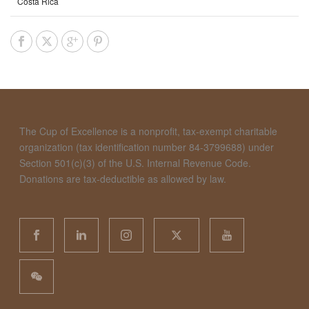
Costa Rica
The Cup of Excellence is a nonprofit, tax-exempt charitable
organization (tax identification number 84-3799688) under
Section 501(c)(3) of the U.S. Internal Revenue Code.
Donations are tax-deductible as allowed by law.