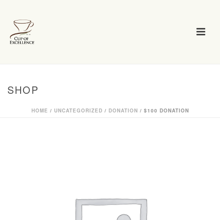
SHOP
HOME
/
UNCATEGORIZED
/
DONATION
/ $100 DONATION