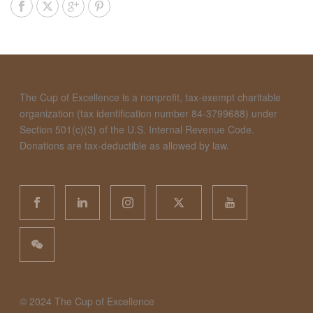
The Cup of Excellence is a nonprofit, tax-exempt charitable
organization (tax identification number 84-3799688) under
Section 501(c)(3) of the U.S. Internal Revenue Code.
Donations are tax-deductible as allowed by law.
©️ 2024 The Cup of Excellence