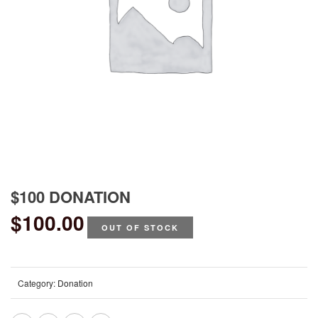
$100 DONATION
$
100.00
OUT OF STOCK
Category:
Donation