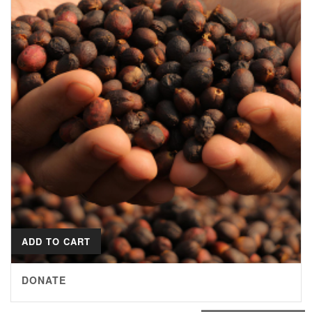
ADD TO CART
DONATE