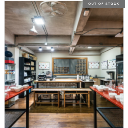
OUT OF STOCK