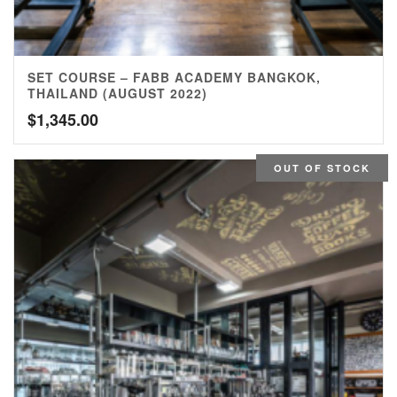
SET COURSE – FABB ACADEMY BANGKOK,
THAILAND (AUGUST 2022)
$
1,345.00
OUT OF STOCK