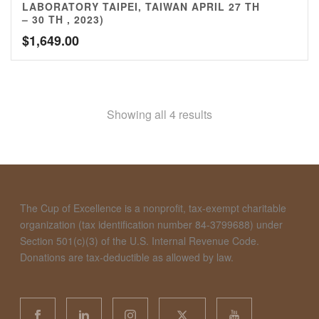
LABORATORY TAIPEI, TAIWAN APRIL 27 TH
– 30 TH , 2023)
$
1,649.00
Showing all 4 results
The Cup of Excellence is a nonprofit, tax-exempt charitable
organization (tax identification number 84-3799688) under
Section 501(c)(3) of the U.S. Internal Revenue Code.
Donations are tax-deductible as allowed by law.