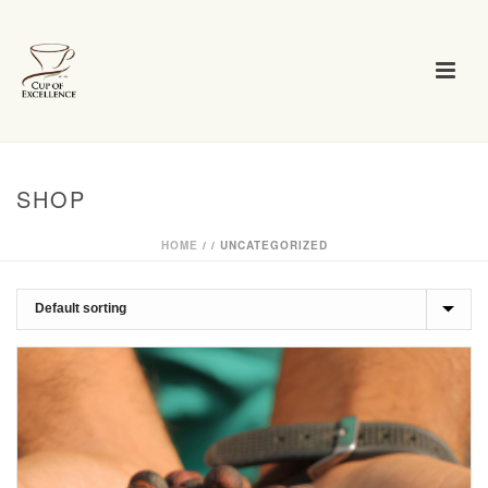
SHOP
HOME
/
/
UNCATEGORIZED