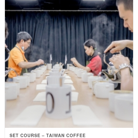
SET COURSE – TAIWAN COFFEE