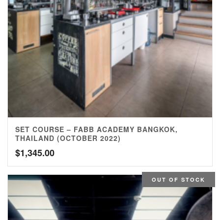
SET COURSE – FABB ACADEMY BANGKOK,
THAILAND (OCTOBER 2022)
$
1,345.00
OUT OF STOCK