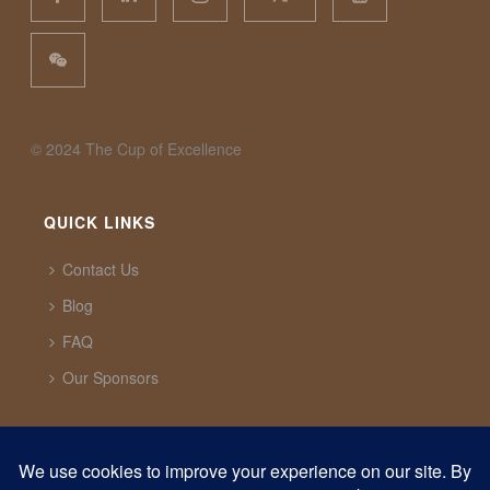
©️ 2024 The Cup of Excellence
QUICK LINKS
Contact Us
Blog
FAQ
Our Sponsors
CUP OF EXCELLENCE