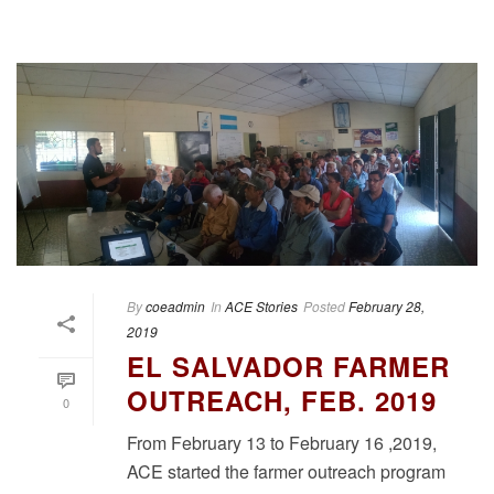
By
coeadmin
In
ACE Stories
Posted
February 28,
2019
EL SALVADOR FARMER
OUTREACH, FEB. 2019
0
From February 13 to February 16 ,2019,
ACE started the farmer outreach program