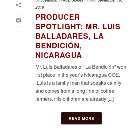
2018
PRODUCER
SPOTLIGHT: MR. LUIS
0
BALLADARES, LA
BENDICIÓN,
NICARAGUA
Mr. Luis Balladares of “La Bendición” won
1st place in the year’s Nicaragua COE.
Luis is a family man that speaks calmly
and comes from a long line of coffee
farmers. His children are already [...]
READ MORE