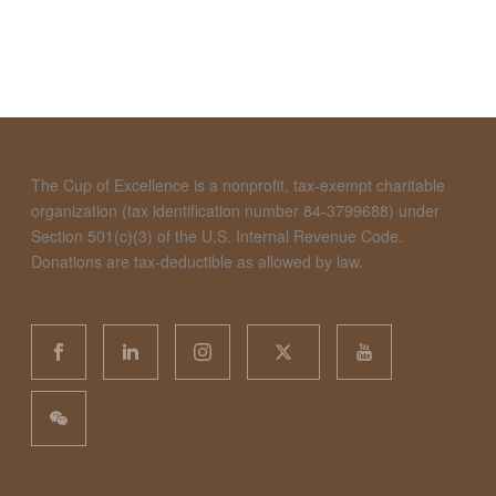
The Cup of Excellence is a nonprofit, tax-exempt charitable
organization (tax identification number 84-3799688) under
Section 501(c)(3) of the U.S. Internal Revenue Code.
Donations are tax-deductible as allowed by law.