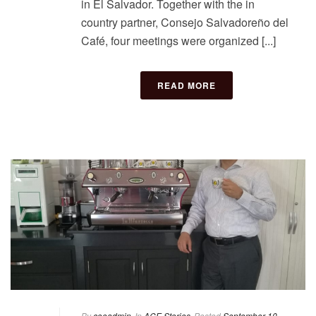
in El Salvador. Together with the in
country partner, Consejo Salvadoreño del
Café, four meetings were organized [...]
READ MORE
By
coeadmin
In
ACE Stories
Posted
September 10,