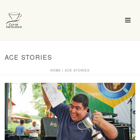
ACE STORIES
HOME
/
ACE STORIES