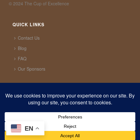
©️ 2024 The Cup of Excellence
QUICK LINKS
Contact Us
Blog
FAQ
Our Sponsors
CUP OF EXCELLENCE
1321 Upland Dr. PMB 20291 Houston, Texas, 77043
USA
support@cupofexcellence.org
EN