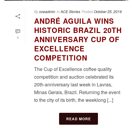
By
coeadmin
In
ACE Stories
Posted
October 25, 2019
ANDRÉ AGUILA WINS
HISTORIC BRAZIL 20TH
ANNIVERSARY CUP OF
0
EXCELLENCE
COMPETITION
The Cup of Excellence coffee quality
competition and auction celebrated its
20th-anniversary last week in Lavras,
Minas Gerais, Brazil. Returning the event
to the city of its birth, the weeklong [...]
READ MORE