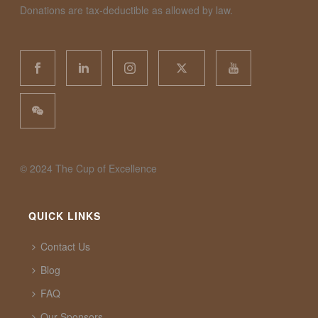
Donations are tax-deductible as allowed by law.
©️ 2024 The Cup of Excellence
QUICK LINKS
Contact Us
Blog
FAQ
Our Sponsors