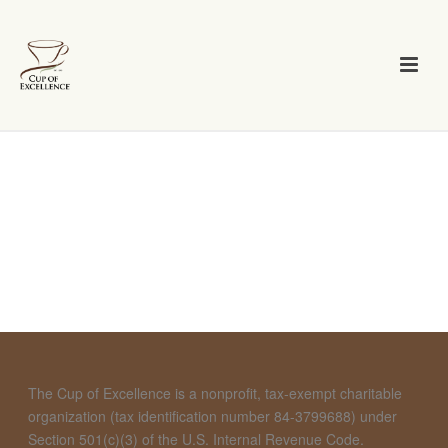
The Cup of Excellence is a nonprofit, tax-exempt charitable
organization (tax identification number 84-3799688) under
Section 501(c)(3) of the U.S. Internal Revenue Code.