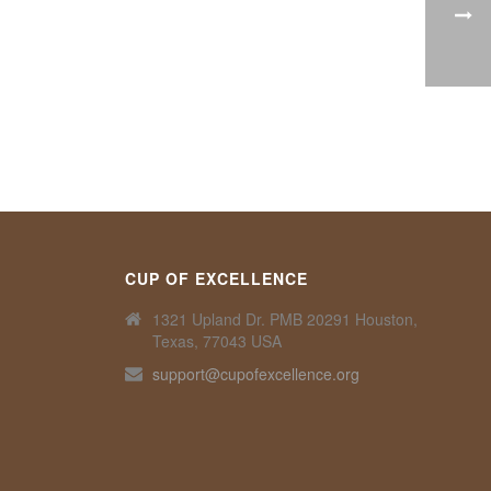
CUP OF EXCELLENCE
1321 Upland Dr. PMB 20291 Houston,
Texas, 77043 USA
support@cupofexcellence.org