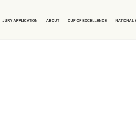
JURY APPLICATION
ABOUT
CUP OF EXCELLENCE
NATIONAL