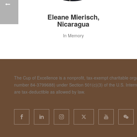
Eleane Mierisch,
Nicaragua
In Memory
The Cup of Excellence is a nonprofit, tax-exempt charitable organ
number 84-3799688) under Section 501(c)(3) of the U.S. Inte
are tax-deductible as allowed by law.