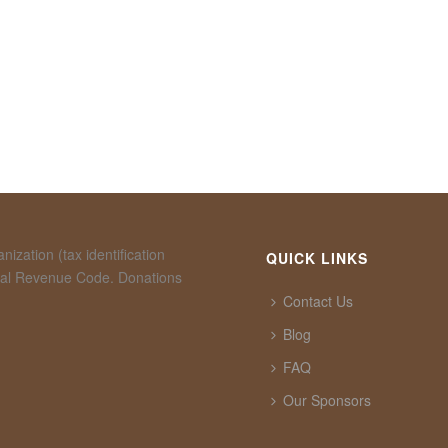
ization (tax identification
QUICK LINKS
rnal Revenue Code. Donations
Contact Us
Blog
FAQ
Our Sponsors