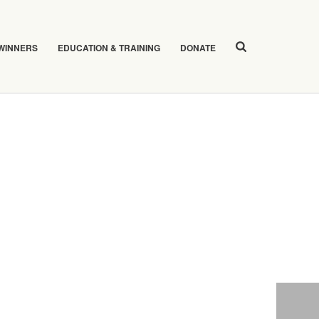
 WINNERS
EDUCATION & TRAINING
DONATE