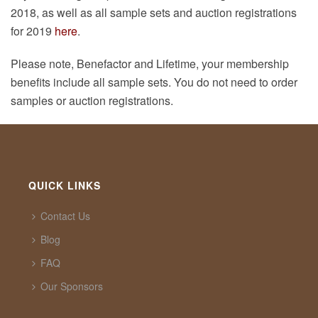
2018, as well as all sample sets and auction registrations
for 2019
here
.
Please note, Benefactor and Lifetime, your membership
benefits include all sample sets. You do not need to order
samples or auction registrations.
QUICK LINKS
Contact Us
Blog
FAQ
Our Sponsors