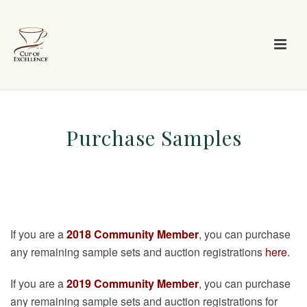
Purchase Samples
If you are a
2018 Community Member
, you can purchase
any remaining sample sets and auction registrations
here
.
If you are a
2019 Community Member
, you can purchase
any remaining sample sets and auction registrations for