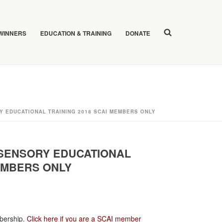
 WINNERS
EDUCATION & TRAINING
DONATE
Y EDUCATIONAL TRAINING 2018 SCAI MEMBERS ONLY
 SENSORY EDUCATIONAL
MEMBERS ONLY
bership.
Click here if you are a SCAI member