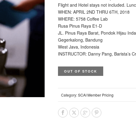
Flight and Hotel stays not included. Lun
WHEN: APRIL 2ND THRU 6TH, 2018
WHERE: 5758 Coffee Lab
Rusa Pinus Raya E1-D
JL. Pinus Raya Barat, Pondok Hijau Ind
Gegerkalong, Bandung
West Java, Indonesia
INSTRUCTOR: Danny Pang, Barista’s Cr
OUT OF STOCK
Category:
SCAI Member Pricing