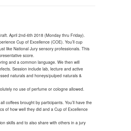
raft. April 2nd-6th 2018 (Monday thru Friday).
xperience Cup of Excellence (COE). You’ll cup
st like National Jury sensory professionals. This
presentative score.
 scoring and a common language. We then will
fects. Session include lab, lecture and active
ocessed naturals and honeys/pulped naturals &
olutely no use of perfume or cologne allowed.
ll coffees brought by participants. You’ll have the
stics of how well they did and a Cup of Excellence
 skills and to also share with others in a jury