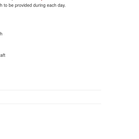
ch to be provided during each day.
ah
aft