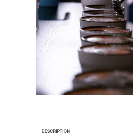
DESCRIPTION