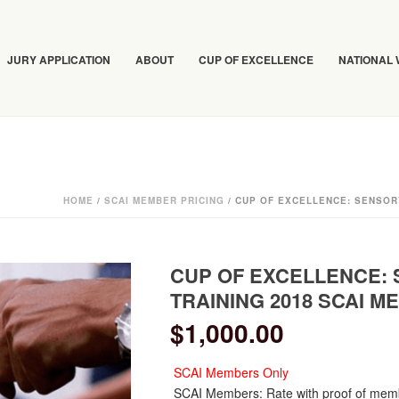
JURY APPLICATION
ABOUT
CUP OF EXCELLENCE
NATIONAL
HOME
/
SCAI MEMBER PRICING
/ CUP OF EXCELLENCE: SENSOR
CUP OF EXCELLENCE:
TRAINING 2018 SCAI 
$
1,000.00
SCAI Members Only
SCAI Members: Rate with proof of mem