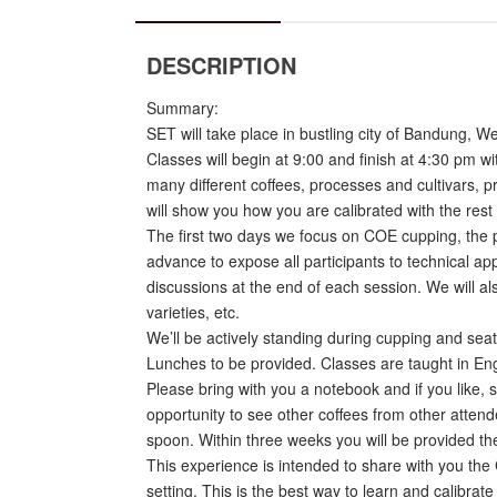
DESCRIPTION
Summary:
SET will take place in bustling city of Bandung, 
Classes will begin at 9:00 and finish at 4:30 pm w
many different coffees, processes and cultivars, p
will show you how you are calibrated with the rest
The first two days we focus on COE cupping, the pr
advance to expose all participants to technical ap
discussions at the end of each session. We will a
varieties, etc.
We’ll be actively standing during cupping and sea
Lunches to be provided. Classes are taught in Engl
Please bring with you a notebook and if you like, s
opportunity to see other coffees from other attende
spoon. Within three weeks you will be provided the 
This experience is intended to share with you the
setting. This is the best way to learn and calibrate