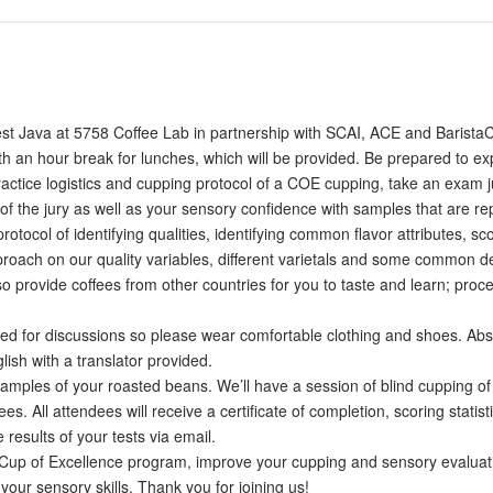
West Java at 5758 Coffee Lab in partnership with SCAI, ACE and BaristaC
ith an hour break for lunches, which will be provided. Be prepared to e
ractice logistics and cupping protocol of a COE cupping, take an exam ju
 of the jury as well as your sensory confidence with samples that are re
otocol of identifying qualities, identifying common flavor attributes,
proach on our quality variables, different varietals and some common de
lso provide coffees from other countries for you to taste and learn; pr
ted for discussions so please wear comfortable clothing and shoes. Abs
ish with a translator provided.
amples of your roasted beans. We’ll have a session of blind cupping of a
es. All attendees will receive a certificate of completion, scoring stati
results of your tests via email.
 Cup of Excellence program, improve your cupping and sensory evaluation
 your sensory skills. Thank you for joining us!