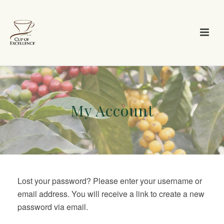
My Account
Lost your password? Please enter your username or
email address. You will receive a link to create a new
password via email.