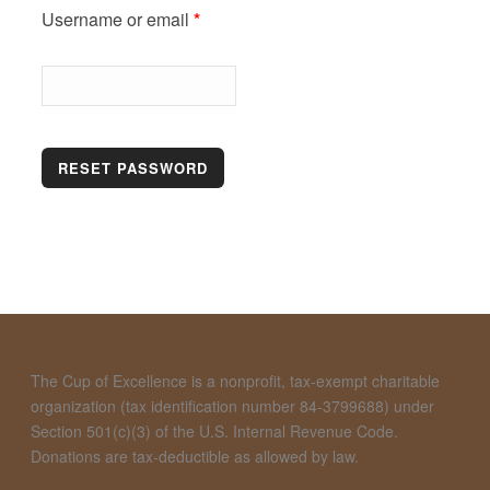
Required
Username or email
*
RESET PASSWORD
The Cup of Excellence is a nonprofit, tax-exempt charitable
organization (tax identification number 84-3799688) under
Section 501(c)(3) of the U.S. Internal Revenue Code.
Donations are tax-deductible as allowed by law.