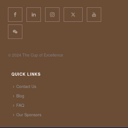
©️ 2024 The Cup of Excellence
QUICK LINKS
Contact Us
Blog
FAQ
Our Sponsors