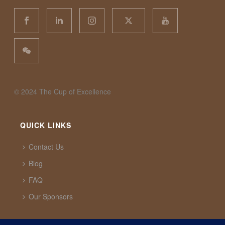
©️ 2024 The Cup of Excellence
QUICK LINKS
Contact Us
Blog
FAQ
Our Sponsors