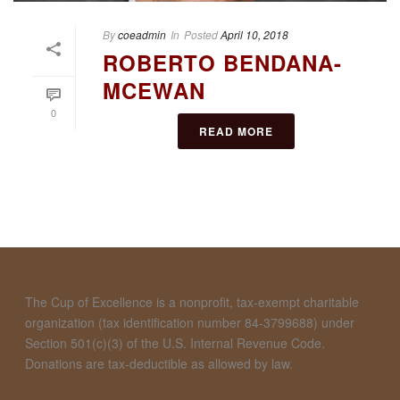
By
coeadmin
In
Posted
April 10, 2018
ROBERTO BENDANA-
MCEWAN
0
READ MORE
The Cup of Excellence is a nonprofit, tax-exempt charitable
organization (tax identification number 84-3799688) under
Section 501(c)(3) of the U.S. Internal Revenue Code.
Donations are tax-deductible as allowed by law.