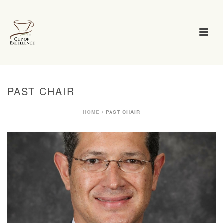
PAST CHAIR
HOME
/
PAST CHAIR