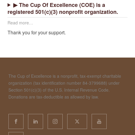
▶ The Cup Of Excellence (COE) is a
registered 501(c)(3) nonprofit organization.
Read more…
Thank you for your support.
The Cup of Excellence is a nonprofit, tax-exempt charitable
organization (tax identification number 84-3799688) under
Section 501(c)(3) of the U.S. Internal Revenue Code.
Donations are tax-deductible as allowed by law.