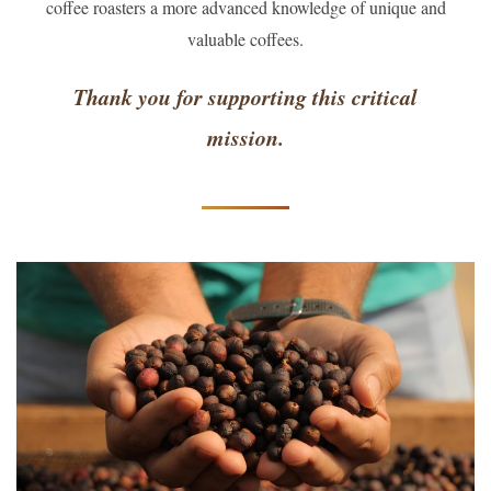
coffee roasters a more advanced knowledge of unique and
valuable coffees.
Thank you for supporting this critical
mission.