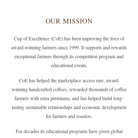
OUR MISSION
Cup of Excellence (CoE) has been improving the lives of
award-winning farmers since 1999. It supports and rewards
exceptional farmers through its competition program and
educational events.
CoE has helped the marketplace access rare, award-
winning handcrafted coffees, rewarded thousands of coffee
farmers with extra premiums, and has helped build long-
lasting sustainable relationships and economic development
for farmers and roasters.
For decades its educational programs have given global