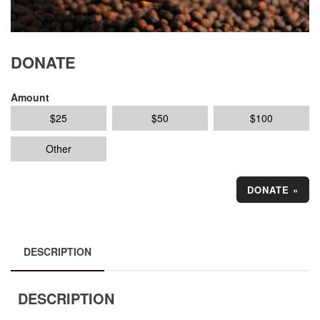
DONATE
Amount
$
25
$
50
$
100
Other
DONATE
»
DESCRIPTION
DESCRIPTION