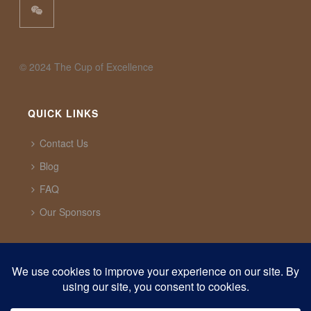
©️ 2024 The Cup of Excellence
QUICK LINKS
Contact Us
Blog
FAQ
Our Sponsors
CUP OF EXCELLENCE
1321 Upland Dr. PMB 20291 Houston, Texas, 77043
USA