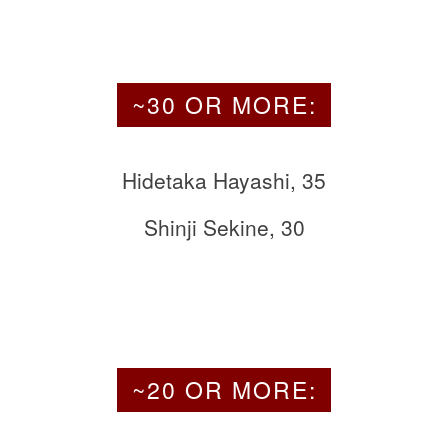
~30 OR MORE:
Hidetaka Hayashi, 35
Shinji Sekine, 30
~20 OR MORE: