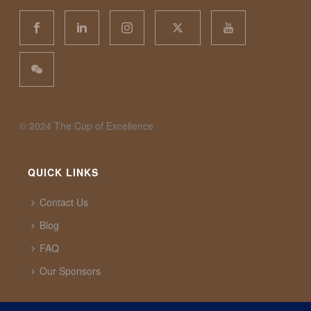
©️ 2024 The Cup of Excellence
QUICK LINKS
Contact Us
Blog
FAQ
Our Sponsors