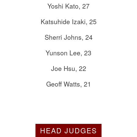
Yoshi Kato, 27
Katsuhide Izaki, 25
Sherri Johns, 24
Yunson Lee, 23
Joe Hsu, 22
Geoff Watts, 21
HEAD JUDGES