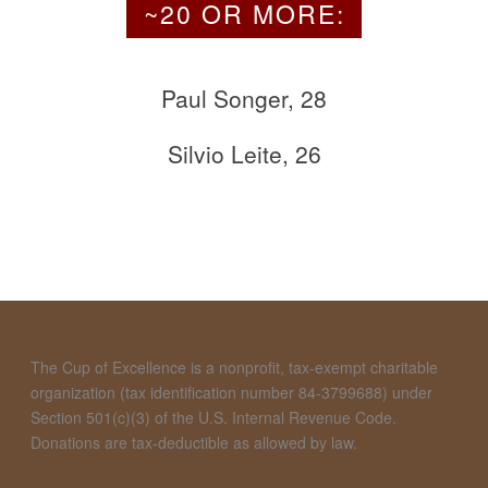
~20 OR MORE:
Paul Songer, 28
Silvio Leite, 26
The Cup of Excellence is a nonprofit, tax-exempt charitable
organization (tax identification number 84-3799688) under
Section 501(c)(3) of the U.S. Internal Revenue Code.
Donations are tax-deductible as allowed by law.