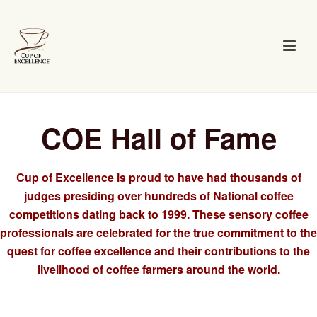
COE Hall of Fame
Cup of Excellence is proud to have had thousands of
judges presiding over hundreds of National coffee
competitions dating back to 1999. These sensory coffee
professionals are celebrated for the true commitment to the
quest for coffee excellence and their contributions to the
livelihood of coffee farmers around the world.