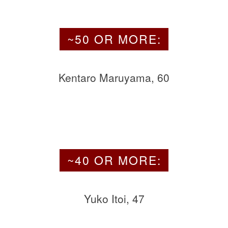
~50 OR MORE:
Kentaro Maruyama, 60
~40 OR MORE:
Yuko Itoi, 47