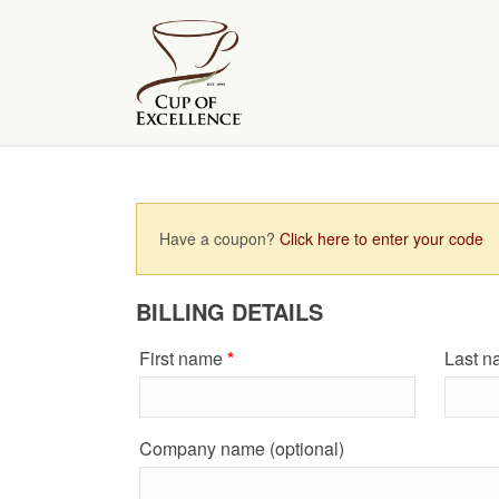
Have a coupon?
Click here to enter your code
BILLING DETAILS
First name
*
Last 
Company name
(optional)