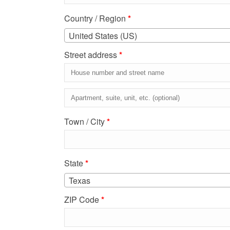
Country / Region
*
United States (US)
Street address
*
Apartment,
suite,
Town / City
*
unit,
etc.
(optional)
State
*
Texas
ZIP Code
*