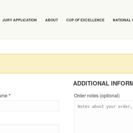
JURY APPLICATION
ABOUT
CUP OF EXCELLENCE
NATIONAL
ADDITIONAL INFOR
name
*
Order notes
(optional)