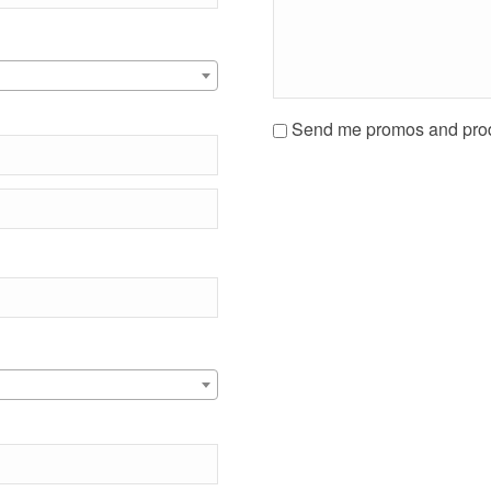
Send me promos and prod