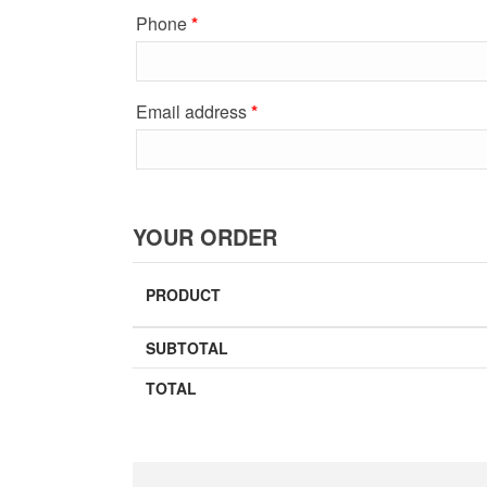
Phone
*
Email address
*
YOUR ORDER
PRODUCT
SUBTOTAL
TOTAL