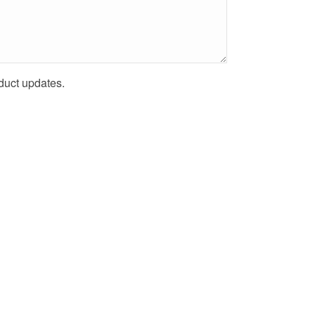
uct updates.