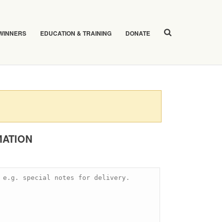
 WINNERS
EDUCATION & TRAINING
DONATE
MATION