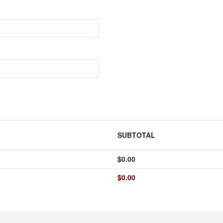
SUBTOTAL
$
0.00
$
0.00